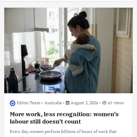
Editor Team
Australia
August 3, 2026
61 views
More work, less recognition: women’s
labour still doesn’t count
Every day, women perform billions of hours of work that