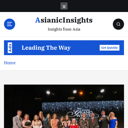
Skip
to
content
AsianicInsights
Insights from Asia
Home