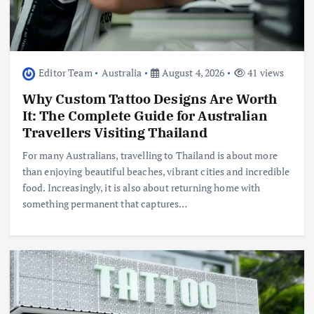
Editor Team
Australia
August 4, 2026
41 views
Why Custom Tattoo Designs Are Worth
It: The Complete Guide for Australian
Travellers Visiting Thailand
For many Australians, travelling to Thailand is about more
than enjoying beautiful beaches, vibrant cities and incredible
food. Increasingly, it is also about returning home with
something permanent that captures…