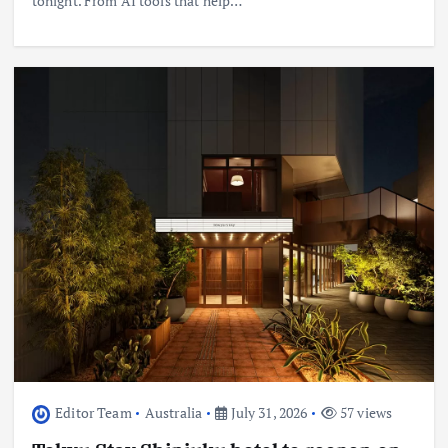
tonight. From AI tools that help…
Editor Team
Australia
July 31, 2026
57 views