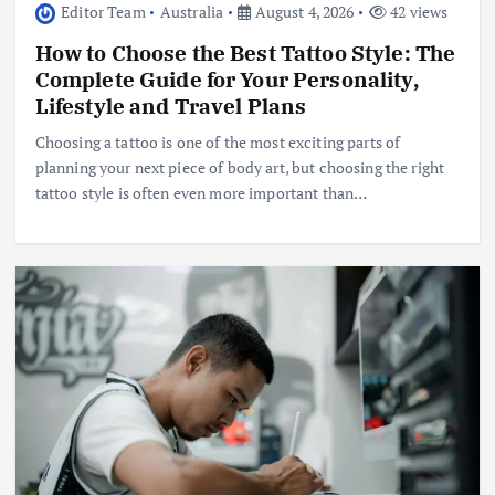
Editor Team
Australia
August 4, 2026
42 views
How to Choose the Best Tattoo Style: The
Complete Guide for Your Personality,
Lifestyle and Travel Plans
Choosing a tattoo is one of the most exciting parts of
planning your next piece of body art, but choosing the right
tattoo style is often even more important than…