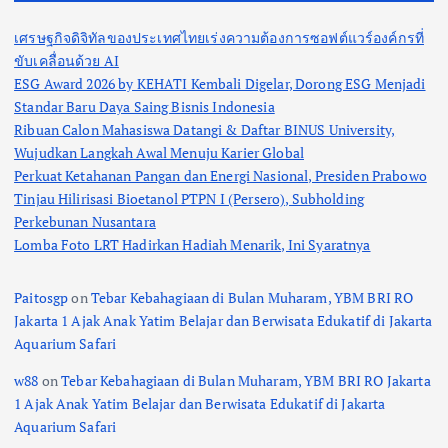
s
เศรษฐกิจดิจิทัลของประเทศไทยเร่งความต้องการซอฟต์แวร์องค์กรที่
p
ขับเคลื่อนด้วย AI
ESG Award 2026 by KEHATI Kembali Digelar, Dorong ESG Menjadi
a
Standar Baru Daya Saing Bisnis Indonesia
Ribuan Calon Mahasiswa Datangi & Daftar BINUS University,
g
Wujudkan Langkah Awal Menuju Karier Global
Perkuat Ketahanan Pangan dan Energi Nasional, Presiden Prabowo
i
Tinjau Hilirisasi Bioetanol PTPN I (Persero), Subholding
Perkebunan Nusantara
n
Lomba Foto LRT Hadirkan Hadiah Menarik, Ini Syaratnya
a
Paitosgp
on
Tebar Kebahagiaan di Bulan Muharam, YBM BRI RO
Jakarta 1 Ajak Anak Yatim Belajar dan Berwisata Edukatif di Jakarta
t
Aquarium Safari
w88
on
Tebar Kebahagiaan di Bulan Muharam, YBM BRI RO Jakarta
i
1 Ajak Anak Yatim Belajar dan Berwisata Edukatif di Jakarta
Aquarium Safari