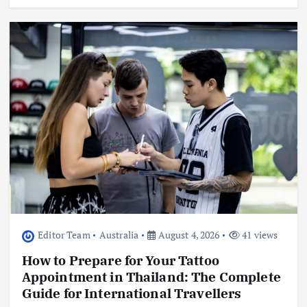
Editor Team
Australia
August 4, 2026
41 views
How to Prepare for Your Tattoo
Appointment in Thailand: The Complete
Guide for International Travellers