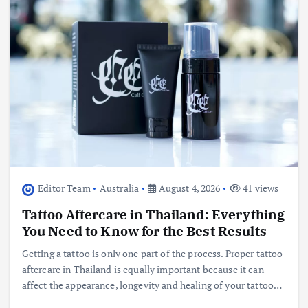
Editor Team
Australia
August 4, 2026
41 views
Tattoo Aftercare in Thailand: Everything
You Need to Know for the Best Results
Getting a tattoo is only one part of the process. Proper tattoo
aftercare in Thailand is equally important because it can
affect the appearance, longevity and healing of your tattoo…