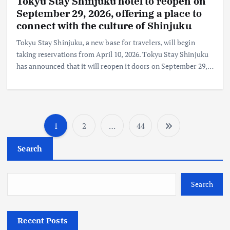
Tokyu Stay Shinjuku hotel to reopen on
September 29, 2026, offering a place to
connect with the culture of Shinjuku
Tokyu Stay Shinjuku, a new base for travelers, will begin
taking reservations from April 10, 2026. Tokyu Stay Shinjuku
has announced that it will reopen it doors on September 29,…
1
2
…
44
P
Search
o
s
Search
t
Recent Posts