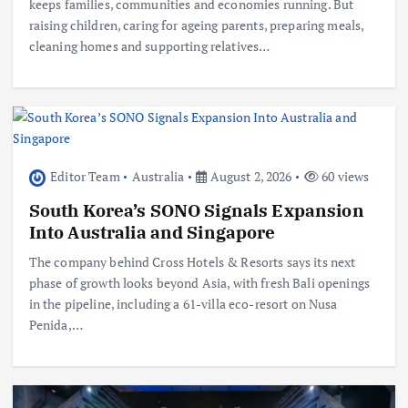
keeps families, communities and economies running. But
raising children, caring for ageing parents, preparing meals,
cleaning homes and supporting relatives…
Editor Team
Australia
August 2, 2026
60 views
South Korea’s SONO Signals Expansion
Into Australia and Singapore
The company behind Cross Hotels & Resorts says its next
phase of growth looks beyond Asia, with fresh Bali openings
in the pipeline, including a 61-villa eco-resort on Nusa
Penida,…