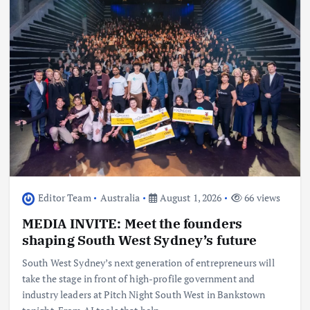
Editor Team
Australia
August 1, 2026
66 views
MEDIA INVITE: Meet the founders
shaping South West Sydney’s future
South West Sydney’s next generation of entrepreneurs will
take the stage in front of high-profile government and
industry leaders at Pitch Night South West in Bankstown