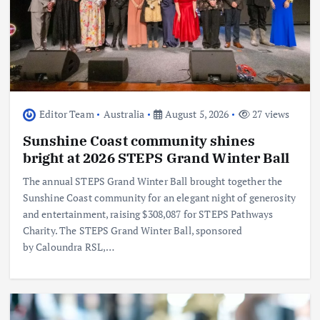
Editor Team
Australia
August 5, 2026
27 views
Sunshine Coast community shines
bright at 2026 STEPS Grand Winter Ball
The annual STEPS Grand Winter Ball brought together the
Sunshine Coast community for an elegant night of generosity
and entertainment, raising $308,087 for STEPS Pathways
Charity. The STEPS Grand Winter Ball, sponsored
by Caloundra RSL,…