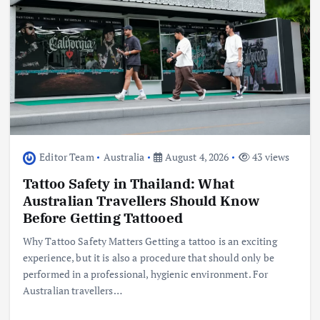
Editor Team
Australia
August 4, 2026
43 views
Tattoo Safety in Thailand: What
Australian Travellers Should Know
Before Getting Tattooed
Why Tattoo Safety Matters Getting a tattoo is an exciting
experience, but it is also a procedure that should only be
performed in a professional, hygienic environment. For
Australian travellers…