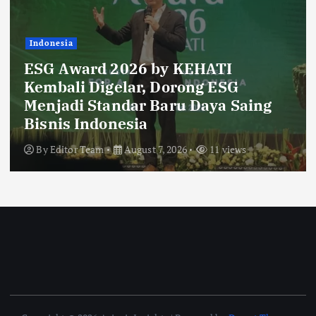
Indonesia
Ribuan Calon Mahasiswa Datangi &
Daftar BINUS University, Wujudkan
Langkah Awal Menuju Karier
Global
By
Editor Team
August 6, 2026
16 views