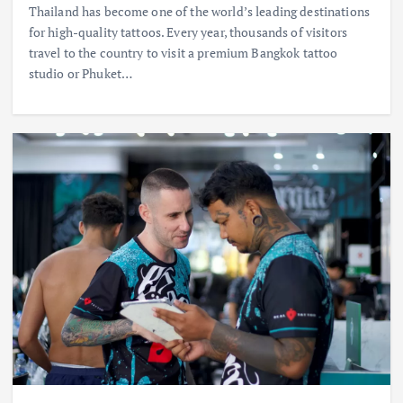
Thailand has become one of the world’s leading destinations
for high-quality tattoos. Every year, thousands of visitors
travel to the country to visit a premium Bangkok tattoo
studio or Phuket…