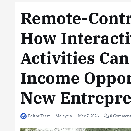
Remote-Contro
How Interacti
Activities Ca
Income Opport
New Entrepr
Editor Team
Malaysia
May 7, 2026
0 Comment