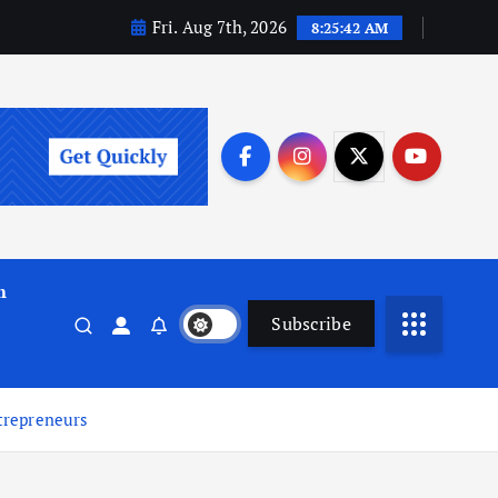
Fri. Aug 7th, 2026
8:25:43 AM
m
Subscribe
trepreneurs