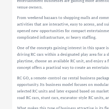
entertainment businesses are gaining more attenti
venue owners.
From weekend bazaars to shopping malls and commun
activities that are interactive, easy to access, and su
opened new opportunities for compact entertainmen
complicated infrastructure, or heavy staffing.
One of the concepts gaining interest in this space i
driving RC cars within a designated play area for a 
playtime, choose an available RC unit, and enjoy a 
concept offers a practical way to create an entertain
RC GO, a remote-control car rental business packag
opportunity. Its business model focuses on modular 
selected RC units and later expand based on market r
road RC cars, stunt cars, excavator-style RC units, 
What makes this type of business attractive is its fle