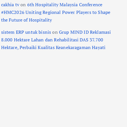
cakhia tv
on
6th Hospitality Malaysia Conference
#HMC2026 Uniting Regional Power Players to Shape
the Future of Hospitality
sistem ERP untuk bisnis
on
Grup MIND ID Reklamasi
8.000 Hektare Lahan dan Rehabilitasi DAS 37.700
Hektare, Perbaiki Kualitas Keanekaragaman Hayati