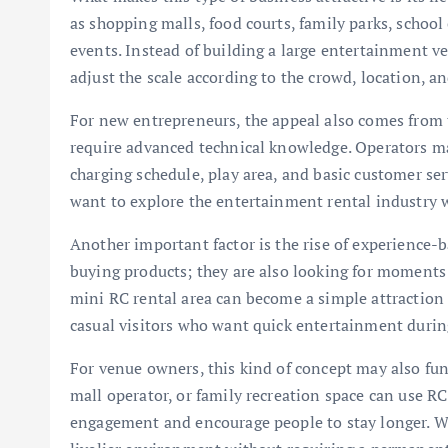
as shopping malls, food courts, family parks, school 
events. Instead of building a large entertainment v
adjust the scale according to the crowd, location, a
For new entrepreneurs, the appeal also comes from 
require advanced technical knowledge. Operators m
charging schedule, play area, and basic customer se
want to explore the entertainment rental industry 
Another important factor is the rise of experience
buying products; they are also looking for moments 
mini RC rental area can become a simple attraction f
casual visitors who want quick entertainment during
For venue owners, this kind of concept may also func
mall operator, or family recreation space can use RC 
engagement and encourage people to stay longer. Whe