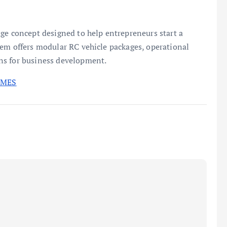
ge concept designed to help entrepreneurs start a
tem offers modular RC vehicle packages, operational
ns for business development.
IMES