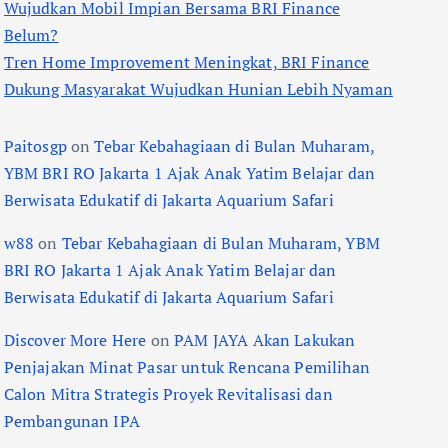
Wujudkan Mobil Impian Bersama BRI Finance
Belum?
Tren Home Improvement Meningkat, BRI Finance
Dukung Masyarakat Wujudkan Hunian Lebih Nyaman
Paitosgp
on
Tebar Kebahagiaan di Bulan Muharam,
YBM BRI RO Jakarta 1 Ajak Anak Yatim Belajar dan
Berwisata Edukatif di Jakarta Aquarium Safari
w88
on
Tebar Kebahagiaan di Bulan Muharam, YBM
BRI RO Jakarta 1 Ajak Anak Yatim Belajar dan
Berwisata Edukatif di Jakarta Aquarium Safari
Discover More Here
on
PAM JAYA Akan Lakukan
Penjajakan Minat Pasar untuk Rencana Pemilihan
Calon Mitra Strategis Proyek Revitalisasi dan
Pembangunan IPA