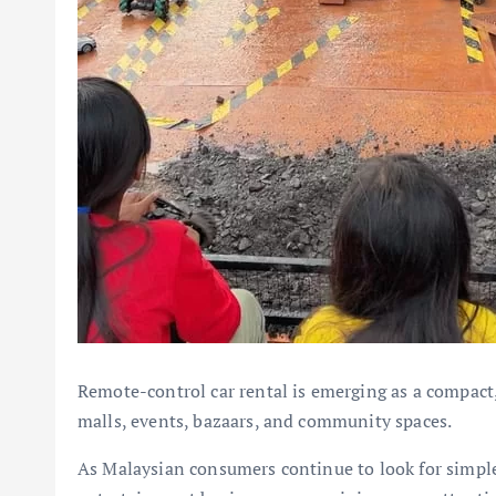
Remote-control car rental is emerging as a compact,
malls, events, bazaars, and community spaces.
As Malaysian consumers continue to look for simple, 