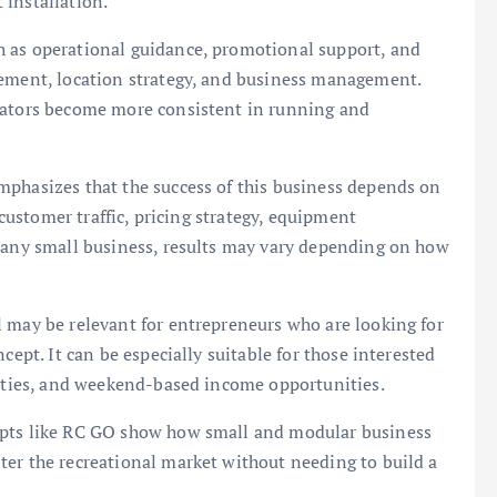
 installation.
h as operational guidance, promotional support, and
gement, location strategy, and business management.
erators become more consistent in running and
mphasizes that the success of this business depends on
 customer traffic, pricing strategy, equipment
e any small business, results may vary depending on how
 may be relevant for entrepreneurs who are looking for
cept. It can be especially suitable for those interested
vities, and weekend-based income opportunities.
epts like RC GO show how small and modular business
ter the recreational market without needing to build a