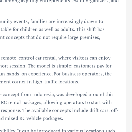
on among aspiring entrepreneurs, event organizers, and
ity events, families are increasingly drawn to
itable for children as well as adults. This shift has
t concepts that do not require large premises,
s remote-control car rental, where visitors can enjoy
short session. The model is simple: customers pay for
fun hands-on experience. For business operators, the
ment corner in high-traffic locations.
e concept from Indonesia, was developed around this
RC rental packages, allowing operators to start with
esponse. The available concepts include drift cars, off-
and mixed RC vehicle packages.
xibility. It can be introduced in various locations such