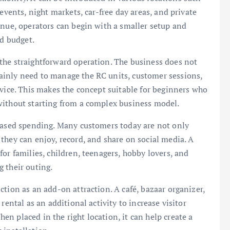
events, night markets, car-free day areas, and private
enue, operators can begin with a smaller setup and
nd budget.
the straightforward operation. The business does not
ainly need to manage the RC units, customer sessions,
rvice. This makes the concept suitable for beginners who
without starting from a complex business model.
-based spending. Many customers today are not only
they can enjoy, record, and share on social media. A
or families, children, teenagers, hobby lovers, and
 their outing.
tion as an add-on attraction. A café, bazaar organizer,
rental as an additional activity to increase visitor
n placed in the right location, it can help create a