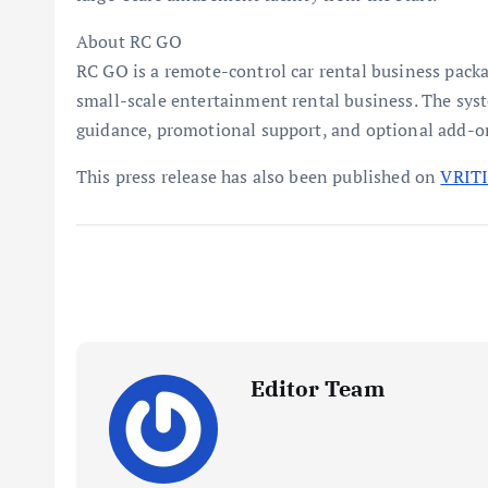
About RC GO
RC GO is a remote-control car rental business packa
small-scale entertainment rental business. The sys
guidance, promotional support, and optional add-o
This press release has also been published on
VRIT
Editor Team