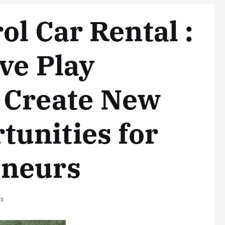
l Car Rental :
ve Play
n Create New
unities for
eneurs
s