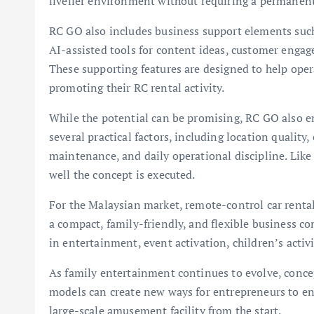
livelier environment without requiring a permanent
RC GO also includes business support elements suc
AI-assisted tools for content ideas, customer enga
These supporting features are designed to help op
promoting their RC rental activity.
While the potential can be promising, RC GO also e
several practical factors, including location quality,
maintenance, and daily operational discipline. Lik
well the concept is executed.
For the Malaysian market, remote-control car rental
a compact, family-friendly, and flexible business con
in entertainment, event activation, children’s acti
As family entertainment continues to evolve, conc
models can create new ways for entrepreneurs to en
large-scale amusement facility from the start.