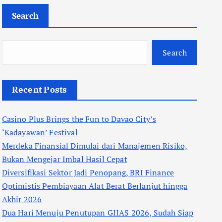
Search
Search
Recent Posts
Casino Plus Brings the Fun to Davao City’s
‘Kadayawan’ Festival
Merdeka Finansial Dimulai dari Manajemen Risiko,
Bukan Mengejar Imbal Hasil Cepat
Diversifikasi Sektor Jadi Penopang, BRI Finance
Optimistis Pembiayaan Alat Berat Berlanjut hingga
Akhir 2026
Dua Hari Menuju Penutupan GIIAS 2026, Sudah Siap