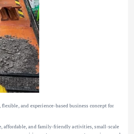
 flexible, and experience-based business concept for
affordable, and family-friendly activities, small-scale