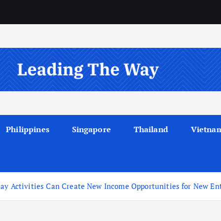
Philippines
Singapore
Thailand
Vietna
lay Activities Can Create New Income Opportunities for New En