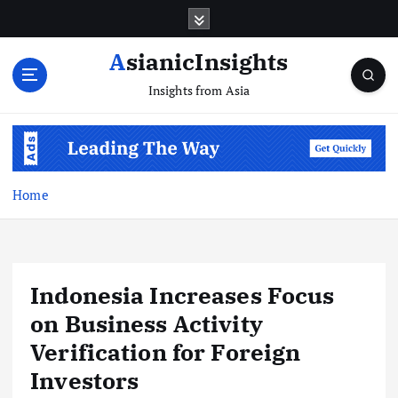
Skip
to
content
AsianicInsights
Insights from Asia
Home
Indonesia Increases Focus
on Business Activity
Verification for Foreign
Investors