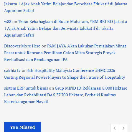
Jakarta 1 Ajak Anak Yatim Belajar dan Berwisata Edukatif di Jakarta
Aquarium Safari
w88
on
Tebar Kebahagiaan di Bulan Muharam, YBM BRI RO Jakarta
1 Ajak Anak Yatim Belajar dan Berwisata Edukatif di Jakarta
Aquarium Safari
Discover More Here
on
PAM JAYA Akan Lakukan Penjajakan Minat
Pasar untuk Rencana Pemilihan Calon Mitra Strategis Proyek
Revitalisasi dan Pembangunan IPA
cakhia tv
on
6th Hospitality Malaysia Conference #HMC2026
Uniting Regional Power Players to Shape the Future of Hospitality
sistem ERP untuk bisnis
on
Grup MIND ID Reklamasi 8.000 Hektare
Lahan dan Rehabilitasi DAS 37.700 Hektare, Perbaiki Kualitas
Keanekaragaman Hayati
You Missed