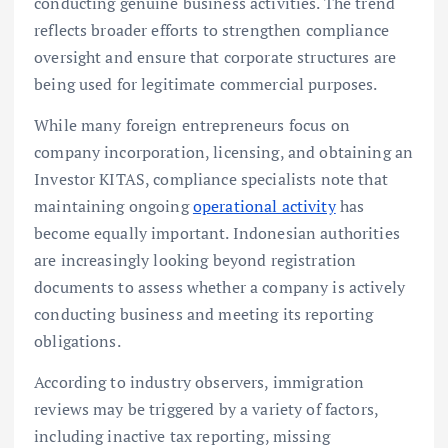
conducting genuine business activities. The trend
reflects broader efforts to strengthen compliance
oversight and ensure that corporate structures are
being used for legitimate commercial purposes.
While many foreign entrepreneurs focus on
company incorporation, licensing, and obtaining an
Investor KITAS, compliance specialists note that
maintaining ongoing
operational activity
has
become equally important. Indonesian authorities
are increasingly looking beyond registration
documents to assess whether a company is actively
conducting business and meeting its reporting
obligations.
According to industry observers, immigration
reviews may be triggered by a variety of factors,
including inactive tax reporting, missing