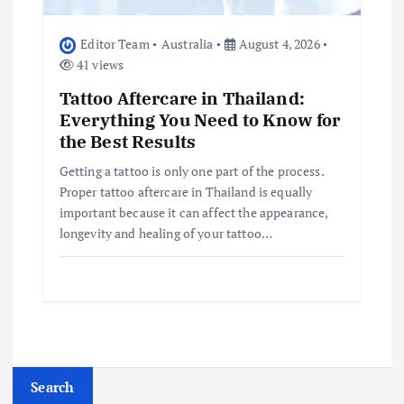
Editor Team
Australia
August 4, 2026
41 views
Tattoo Aftercare in Thailand:
Everything You Need to Know for
the Best Results
Getting a tattoo is only one part of the process.
Proper tattoo aftercare in Thailand is equally
important because it can affect the appearance,
longevity and healing of your tattoo…
Search