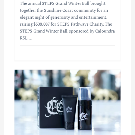
The annual STEPS Grand Winter Ball brought
together the Sunshine Coast community for an
elegant night of generosity and entertainment,
raising $308,087 for STEPS Pathways Charity. The
STEPS Grand Winter Ball, sponsored by Caloundra
RSL,…