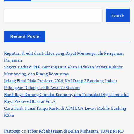
Search
Recent Posts
Reputasi Kredit dan Faktor yang Dapat Memengaruhi Pengajuan
Pinjaman
Segera Hadir di PIK, Bintang Laut Akan Padukan Wisata Kuliner,
Memancing, dan Ruang Komunitas
Jelang Final Piala Presiden 2026, KAI Daop 2 Bandung Imbau
Pelanggan Datang Lebih Awal ke Stasiun
Bank Raya Dorong Circular Economy dan Transaksi Digital melalui
Raya Preloved Bazaar Vol.2
Cara Tarik Tunai Tanpa Kartu di ATM BCA Lewat Mobile Banking
KSku
Paitosgp
on
Tebar Kebahagiaan di Bulan Muharam, YBM BRI RO