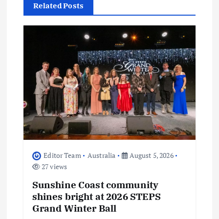
Related Posts
v
i
g
a
t
i
o
Editor Team
Australia
August 5, 2026
27 views
n
Sunshine Coast community
shines bright at 2026 STEPS
Grand Winter Ball