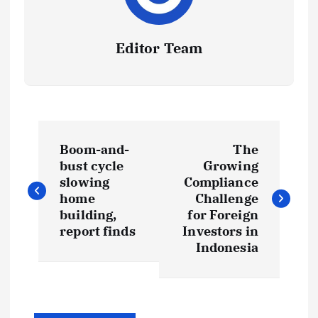
Editor Team
P
Boom-and-
The
o
bust cycle
Growing
slowing
Compliance
s
home
Challenge
building,
for Foreign
t
report finds
Investors in
Indonesia
n
a