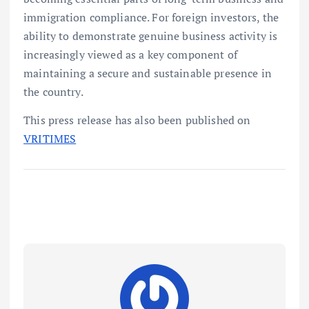
immigration compliance. For foreign investors, the
ability to demonstrate genuine business activity is
increasingly viewed as a key component of
maintaining a secure and sustainable presence in
the country.
This press release has also been published on
VRITIMES