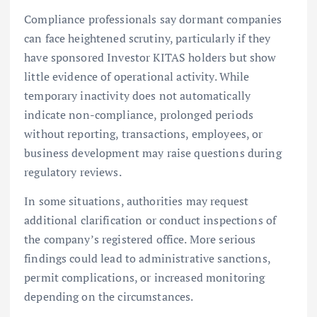
Compliance professionals say dormant companies
can face heightened scrutiny, particularly if they
have sponsored Investor KITAS holders but show
little evidence of operational activity. While
temporary inactivity does not automatically
indicate non-compliance, prolonged periods
without reporting, transactions, employees, or
business development may raise questions during
regulatory reviews.
In some situations, authorities may request
additional clarification or conduct inspections of
the company’s registered office. More serious
findings could lead to administrative sanctions,
permit complications, or increased monitoring
depending on the circumstances.