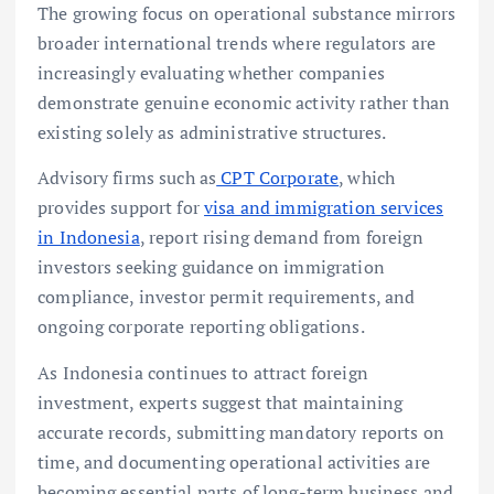
The growing focus on operational substance mirrors
broader international trends where regulators are
increasingly evaluating whether companies
demonstrate genuine economic activity rather than
existing solely as administrative structures.
Advisory firms such as
CPT Corporate
, which
provides support for
visa and immigration services
in Indonesia
, report rising demand from foreign
investors seeking guidance on immigration
compliance, investor permit requirements, and
ongoing corporate reporting obligations.
As Indonesia continues to attract foreign
investment, experts suggest that maintaining
accurate records, submitting mandatory reports on
time, and documenting operational activities are
becoming essential parts of long-term business and