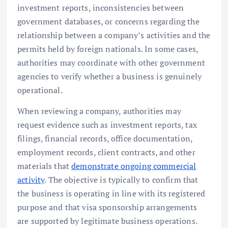
investment reports, inconsistencies between
government databases, or concerns regarding the
relationship between a company’s activities and the
permits held by foreign nationals. In some cases,
authorities may coordinate with other government
agencies to verify whether a business is genuinely
operational.
When reviewing a company, authorities may
request evidence such as investment reports, tax
filings, financial records, office documentation,
employment records, client contracts, and other
materials that
demonstrate ongoing commercial
activity
. The objective is typically to confirm that
the business is operating in line with its registered
purpose and that visa sponsorship arrangements
are supported by legitimate business operations.