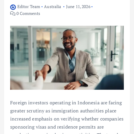
Editor Team
Australia
June 11, 2026
0 Comments
Foreign investors operating in Indonesia are facing
greater scrutiny as immigration authorities place
increased emphasis on verifying whether companies
sponsoring visas and residence permits are