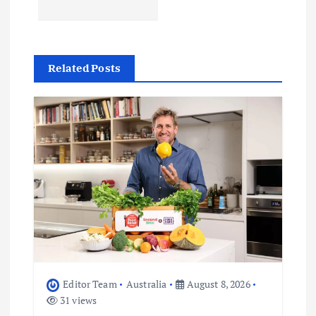
v
i
Related Posts
g
a
t
i
o
n
Editor Team
Australia
August 8, 2026
31 views