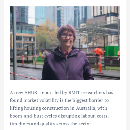
A new AHURI report led by RMIT researchers has
found market volatility is the biggest barrier to
lifting housing construction in Australia, with
boom-and-bust cycles disrupting labour, costs,
timelines and quality across the sector.