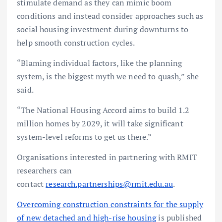
stimulate demand as they can mimic boom
conditions and instead consider approaches such as
social housing investment during downturns to
help smooth construction cycles.
“Blaming individual factors, like the planning
system, is the biggest myth we need to quash,” she
said.
“The National Housing Accord aims to build 1.2
million homes by 2029, it will take significant
system-level reforms to get us there.”
Organisations interested in partnering with RMIT
researchers can
contact
research.partnerships@rmit.edu.au
.
Overcoming construction constraints for the supply
of new detached and high-rise housing
is published