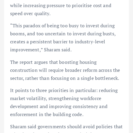
while increasing pressure to prioritise cost and
speed over quality.
“This paradox of being too busy to invest during
booms, and too uncertain to invest during busts,
creates a persistent barrier to industry-level
improvement,” Sharam said.
The report argues that boosting housing
construction will require broader reform across the
sector, rather than focusing on a single bottleneck.
It points to three priorities in particular: reducing
market volatility, strengthening workforce
development and improving consistency and
enforcement in the building code.
Sharam said governments should avoid policies that