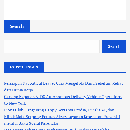
Search
Search
Recent Posts
Persiapan Sabbatical Leave: Cara Mengelola Dana Sebelum Rehat
dari Dunia Kerja
Carziqo Expands A-DS Autonomous Delivery Vehicle Operations
to New York
Lions Club Tangerang Happy Bersama Prodia, Curalis AI, dan
Klinik Mata Serpong Perluas Akses Layanan Kesehatan Preventif
melalui Bakti Sosial Kesehatan
Jasa Marga Sabet Dua Penghargaan PR di Indonesia Public