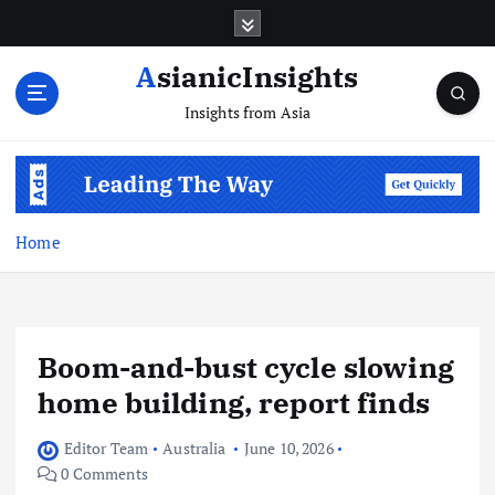
Skip
to
content
AsianicInsights
Insights from Asia
Home
Boom-and-bust cycle slowing
home building, report finds
Editor Team
Australia
June 10, 2026
0 Comments