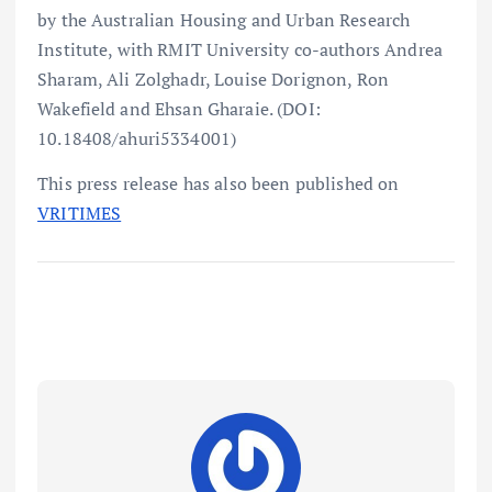
by the Australian Housing and Urban Research
Institute, with RMIT University co-authors Andrea
Sharam, Ali Zolghadr, Louise Dorignon, Ron
Wakefield and Ehsan Gharaie. (DOI:
10.18408/ahuri5334001)
This press release has also been published on
VRITIMES