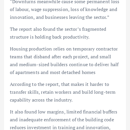
“Downturns meanwhile cause some permanent loss
of labour, wage suppression, loss of knowledge and
innovation, and businesses leaving the sector.”
The report also found the sector’s fragmented
structure is holding back productivity.
Housing production relies on temporary contractor
teams that disband after each project, and small
and medium-sized builders continue to deliver half
of apartments and most detached homes
According to the report, that makes it harder to
transfer skills, retain workers and build long-term
capability across the industry.
It also found low margins, limited financial buffers
and inadequate enforcement of the building code
reduces investment in training and innovation,