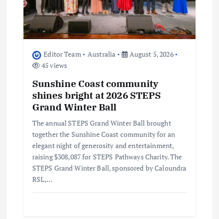
Editor Team
Australia
August 5, 2026
45 views
Sunshine Coast community
shines bright at 2026 STEPS
Grand Winter Ball
The annual STEPS Grand Winter Ball brought
together the Sunshine Coast community for an
elegant night of generosity and entertainment,
raising $308,087 for STEPS Pathways Charity. The
STEPS Grand Winter Ball, sponsored by Caloundra
RSL,…