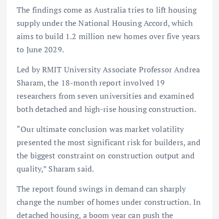
The findings come as Australia tries to lift housing
supply under the National Housing Accord, which
aims to build 1.2 million new homes over five years
to June 2029.
Led by RMIT University Associate Professor Andrea
Sharam, the 18-month report involved 19
researchers from seven universities and examined
both detached and high-rise housing construction.
“Our ultimate conclusion was market volatility
presented the most significant risk for builders, and
the biggest constraint on construction output and
quality,” Sharam said.
The report found swings in demand can sharply
change the number of homes under construction. In
detached housing, a boom year can push the