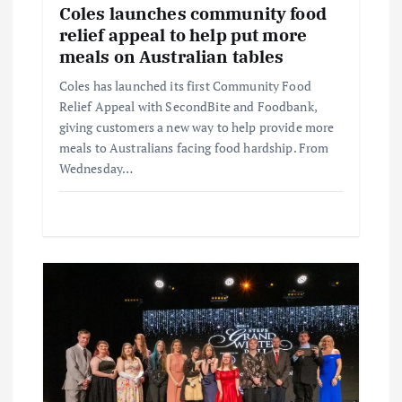
Coles launches community food
relief appeal to help put more
meals on Australian tables
Coles has launched its first Community Food
Relief Appeal with SecondBite and Foodbank,
giving customers a new way to help provide more
meals to Australians facing food hardship. From
Wednesday…