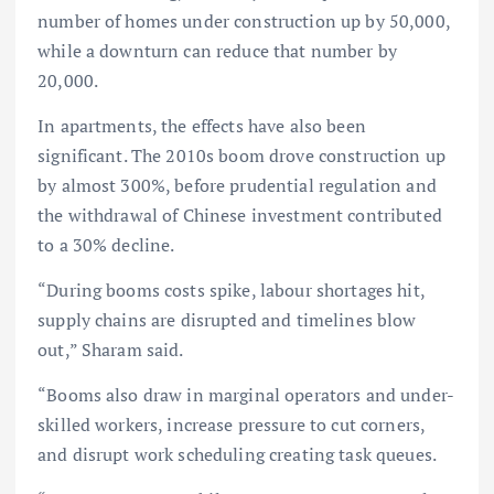
number of homes under construction up by 50,000,
while a downturn can reduce that number by
20,000.
In apartments, the effects have also been
significant. The 2010s boom drove construction up
by almost 300%, before prudential regulation and
the withdrawal of Chinese investment contributed
to a 30% decline.
“During booms costs spike, labour shortages hit,
supply chains are disrupted and timelines blow
out,” Sharam said.
“Booms also draw in marginal operators and under-
skilled workers, increase pressure to cut corners,
and disrupt work scheduling creating task queues.