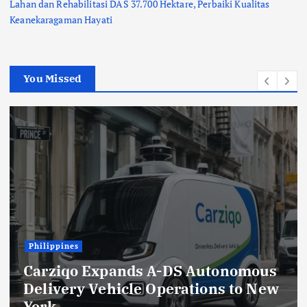
Lahan dan Rehabilitasi DAS 37.700 Hektare, Perbaiki Kualitas
Keanekaragaman Hayati
You Missed
Indonesia
Lions Club Tangerang Happ
Bersama Prodia, Curalis AI,
onomous
Klinik Mata Serpong Perlua
s to New
Layanan Kesehatan Prevent
melalui Bakti Sosial Keseha