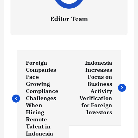
Editor Team
P
Foreign
Indonesia
o
Companies
Increases
Face
Focus on
s
Growing
Business
Compliance
Activity
t
Challenges
Verification
When
for Foreign
Hiring
Investors
n
Remote
Talent in
a
Indonesia