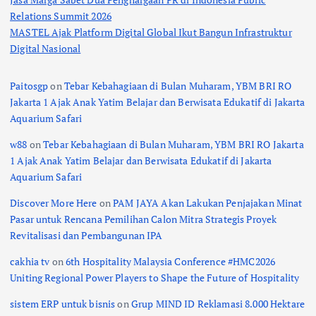
Relations Summit 2026
MASTEL Ajak Platform Digital Global Ikut Bangun Infrastruktur
Digital Nasional
Paitosgp
on
Tebar Kebahagiaan di Bulan Muharam, YBM BRI RO
Jakarta 1 Ajak Anak Yatim Belajar dan Berwisata Edukatif di Jakarta
Aquarium Safari
w88
on
Tebar Kebahagiaan di Bulan Muharam, YBM BRI RO Jakarta
1 Ajak Anak Yatim Belajar dan Berwisata Edukatif di Jakarta
Aquarium Safari
Discover More Here
on
PAM JAYA Akan Lakukan Penjajakan Minat
Pasar untuk Rencana Pemilihan Calon Mitra Strategis Proyek
Revitalisasi dan Pembangunan IPA
cakhia tv
on
6th Hospitality Malaysia Conference #HMC2026
Uniting Regional Power Players to Shape the Future of Hospitality
sistem ERP untuk bisnis
on
Grup MIND ID Reklamasi 8.000 Hektare