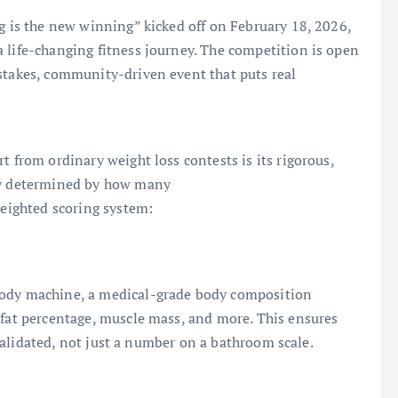
ng is the new winning” kicked off on February 18, 2026,
 life-changing fitness journey. The competition is open
stakes, community-driven event that puts real
t from ordinary weight loss contests is its rigorous,
ply determined by how many
weighted scoring system:
Body machine, a medical-grade body composition
 fat percentage, muscle mass, and more. This ensures
y validated, not just a number on a bathroom scale.