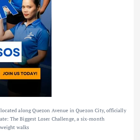
 located along Quezon Avenue in Quezon City, officially
ate: The Biggest Loser Challenge, a six-month
weight walks