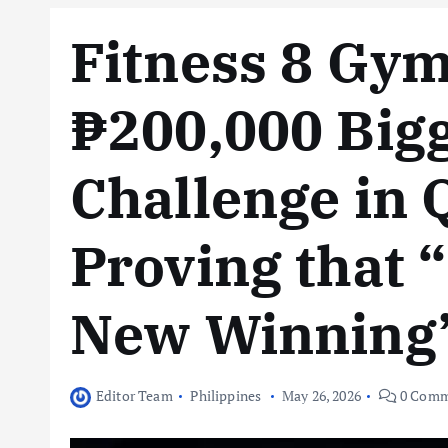
Fitness 8 Gy
₱200,000 Bigg
Challenge in 
Proving that “
New Winning
Editor Team
Philippines
May 26, 2026
0 Comm