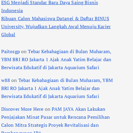
ESG Menjadi Standar Baru Daya Saing Bisnis
Indonesia
Ribuan Calon Mahasiswa Datangi & Daftar BINUS
University, Wujudkan Langkah Awal Menuju Karier
Global
Paitosgp
on
Tebar Kebahagiaan di Bulan Muharam,
YBM BRI RO Jakarta 1 Ajak Anak Yatim Belajar dan
Berwisata Edukatif di Jakarta Aquarium Safari
w88
on
Tebar Kebahagiaan di Bulan Muharam, YBM
BRI RO Jakarta 1 Ajak Anak Yatim Belajar dan
Berwisata Edukatif di Jakarta Aquarium Safari
Discover More Here
on
PAM JAYA Akan Lakukan
Penjajakan Minat Pasar untuk Rencana Pemilihan
Calon Mitra Strategis Proyek Revitalisasi dan