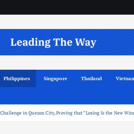
Philippines
Singapore
Thailand
Vietna
 Challenge in Quezon City, Proving that “Losing Is the New Win