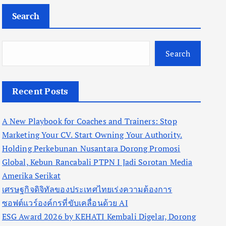
Search
Search
Recent Posts
A New Playbook for Coaches and Trainers: Stop
Marketing Your CV. Start Owning Your Authority.
Holding Perkebunan Nusantara Dorong Promosi
Global, Kebun Rancabali PTPN I Jadi Sorotan Media
Amerika Serikat
เศรษฐกิจดิจิทัลของประเทศไทยเร่งความต้องการ
ซอฟต์แวร์องค์กรที่ขับเคลื่อนด้วย AI
ESG Award 2026 by KEHATI Kembali Digelar, Dorong