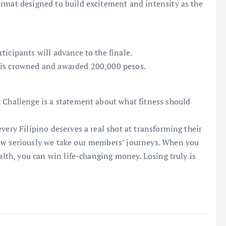
ormat designed to build excitement and intensity as the
ticipants will advance to the finale.
 is crowned and awarded 200,000 pesos.
 Challenge is a statement about what fitness should
very Filipino deserves a real shot at transforming their
how seriously we take our members’ journeys. When you
ealth, you can win life-changing money. Losing truly is