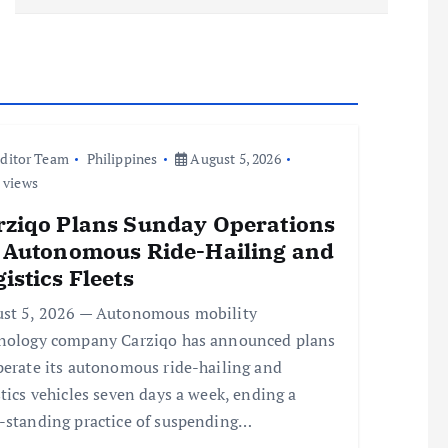
ditor Team
Philippines
August 5, 2026
 views
rziqo Plans Sunday Operations
r Autonomous Ride-Hailing and
istics Fleets
st 5, 2026 — Autonomous mobility
nology company Carziqo has announced plans
perate its autonomous ride-hailing and
stics vehicles seven days a week, ending a
-standing practice of suspending…