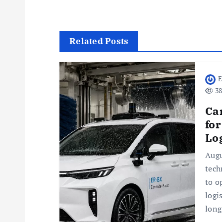
t
n
Related Posts
a
E
38
v
Ca
i
fo
Log
g
Augu
tech
a
to o
logi
t
long