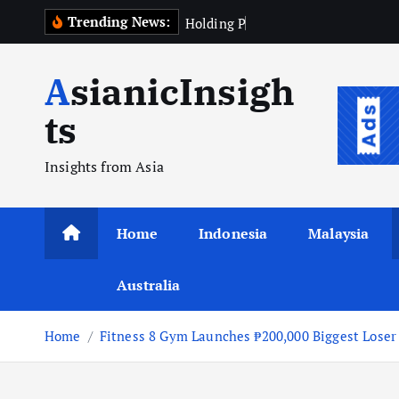
Skip
Trending News:
H
o
l
d
i
n
g
P
e
r
k
e
b
u
n
a
to
content
AsianicInsigh
ts
Insights from Asia
Home
Indonesia
Malaysia
Australia
Home
Fitness 8 Gym Launches ₱200,000 Biggest Loser