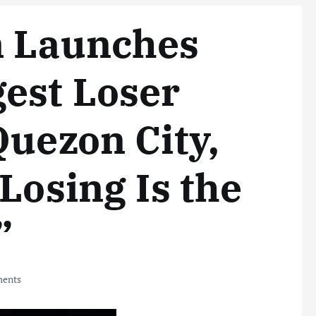
m Launches
est Loser
Quezon City,
Losing Is the
”
ents