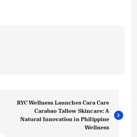
RYC Wellness Launches Cara Care
Carabao Tallow Skincare: A
Natural Innovation in Philippine
Wellness