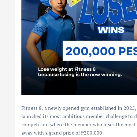
Fitness 8, a newly opened gym established in 2025,
launched its most ambitious member challenge to d
competition where the member who loses the most 
away with a grand prize of ₱200,000.