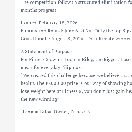
The competition follows a structured elimination f
months progress:
Launch: February 18, 2026
Elimination Round: June 6, 2026- Only the top 8 par
Grand Finale: August 8, 2026- The ultimate winner
A Statement of Purpose
For Fitness 8 owner Leomar Bilog, the Biggest Loser
mean for everyday Filipinos.
“We created this challenge because we believe that e
health. The ₱200,000 prize is our way of showing 
lose weight here at Fitness 8, you don’t just gain h
the new winning”
-Leomar Bilog, Owner, Fitness 8