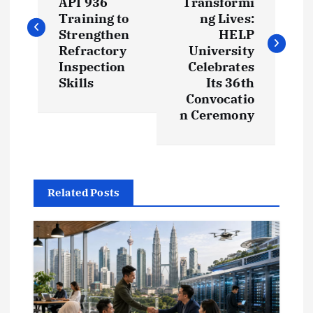
API 936
Transformi
s
Training to
ng Lives:
Strengthen
HELP
t
Refractory
University
Inspection
Celebrates
Skills
Its 36th
n
Convocatio
n Ceremony
a
v
i
Related Posts
g
a
t