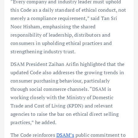
“Every company and industry leader must uphold
this Code as a daily standard of ethical conduct, not
merely a compliance requirement,” said Tan Sri
Noor Hisham, emphasising the shared
responsibility of leadership, distributors and
consumers in upholding ethical practices and
strengthening industry trust.
DSAM President Zaihan Arifin highlighted that the
updated Code also addresses the growing trends in
consumer purchasing behaviour, particularly
through social commerce channels. “DSAM is
working closely with the Ministry of Domestic
Trade and Cost of Living (KPDN) and relevant
agencies to raise the bar on ethical direct selling
practices,” he added.
The Code reinforces
DSAM’s
public commitment to