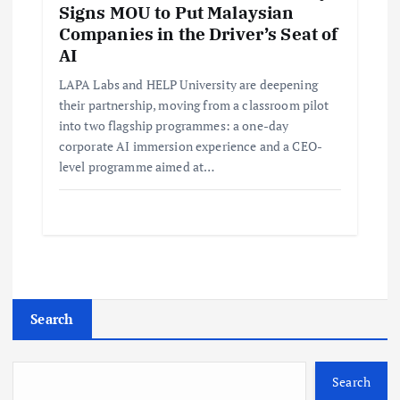
Signs MOU to Put Malaysian
Companies in the Driver’s Seat of
AI
LAPA Labs and HELP University are deepening
their partnership, moving from a classroom pilot
into two flagship programmes: a one-day
corporate AI immersion experience and a CEO-
level programme aimed at…
Search
Search