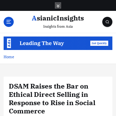
Skip
to
content
AsianicInsights
Insights from Asia
Home
DSAM Raises the Bar on
Ethical Direct Selling in
Response to Rise in Social
Commerce