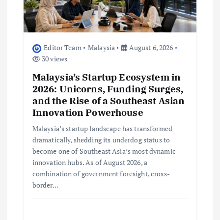
i
o
Editor Team
Malaysia
August 6, 2026
n
30 views
Malaysia’s Startup Ecosystem in
2026: Unicorns, Funding Surges,
and the Rise of a Southeast Asian
Innovation Powerhouse
Malaysia’s startup landscape has transformed
dramatically, shedding its underdog status to
become one of Southeast Asia’s most dynamic
innovation hubs. As of August 2026, a
combination of government foresight, cross-
border…