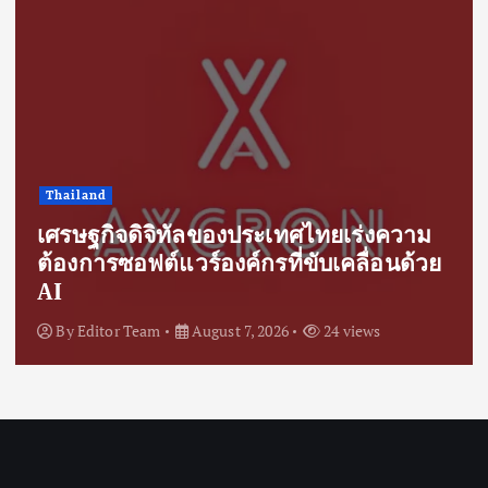
Thailand
เศรษฐกิจดิจิทัลของประเทศไทยเร่งความ
ต้องการซอฟต์แวร์องค์กรที่ขับเคลื่อนด้วย
AI
By
Editor Team
August 7, 2026
24 views