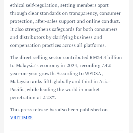
ethical self-regulation, setting members apart
through clear standards on transparency, consumer
protection, after-sales support and online conduct.
It also strengthens safeguards for both consumers
and distributors by clarifying business and
compensation practices across all platforms.
The direct selling sector contributed RM34.4 billion
to Malaysia’s economy in 2024, recording 7.4%
year-on-year growth. According to WFDSA,
Malaysia ranks fifth globally and third in Asia-
Pacific, while leading the world in market
penetration at 2.28%
This press release has also been published on
VRITIMES