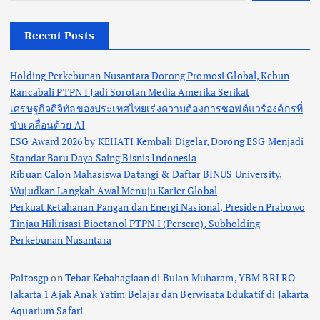
Recent Posts
Holding Perkebunan Nusantara Dorong Promosi Global, Kebun
Rancabali PTPN I Jadi Sorotan Media Amerika Serikat
เศรษฐกิจดิจิทัลของประเทศไทยเร่งความต้องการซอฟต์แวร์องค์กรที่
ขับเคลื่อนด้วย AI
ESG Award 2026 by KEHATI Kembali Digelar, Dorong ESG Menjadi
Standar Baru Daya Saing Bisnis Indonesia
Ribuan Calon Mahasiswa Datangi & Daftar BINUS University,
Wujudkan Langkah Awal Menuju Karier Global
Perkuat Ketahanan Pangan dan Energi Nasional, Presiden Prabowo
Tinjau Hilirisasi Bioetanol PTPN I (Persero), Subholding
Perkebunan Nusantara
Paitosgp
on
Tebar Kebahagiaan di Bulan Muharam, YBM BRI RO
Jakarta 1 Ajak Anak Yatim Belajar dan Berwisata Edukatif di Jakarta
Aquarium Safari