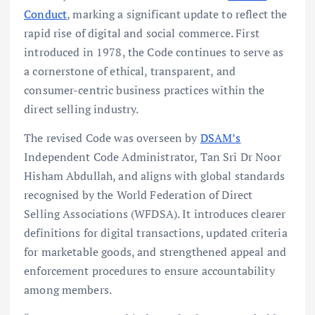
Conduct
, marking a significant update to reflect the
rapid rise of digital and social commerce. First
introduced in 1978, the Code continues to serve as
a cornerstone of ethical, transparent, and
consumer-centric business practices within the
direct selling industry.
The revised Code was overseen by
DSAM’s
Independent Code Administrator, Tan Sri Dr Noor
Hisham Abdullah, and aligns with global standards
recognised by the World Federation of Direct
Selling Associations (WFDSA). It introduces clearer
definitions for digital transactions, updated criteria
for marketable goods, and strengthened appeal and
enforcement procedures to ensure accountability
among members.