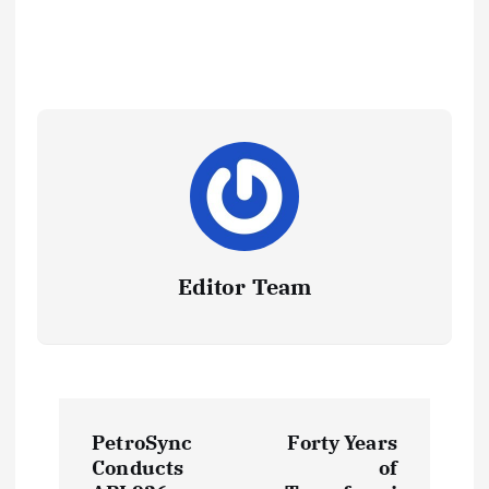
Editor Team
P
PetroSync
Forty Years
o
Conducts
of