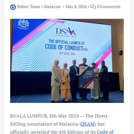
Editor Team
Malaysia
May 8, 2026
0 Comments
KUALA LUMPUR, 8th May 2026 — The Direct
Selling Association of Malaysia
(DSAM
) has
officially unveiled the 4th Edition of its
Code of