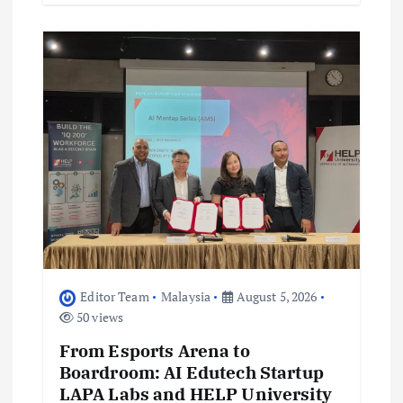
Editor Team
Malaysia
August 5, 2026
50 views
From Esports Arena to
Boardroom: AI Edutech Startup
LAPA Labs and HELP University