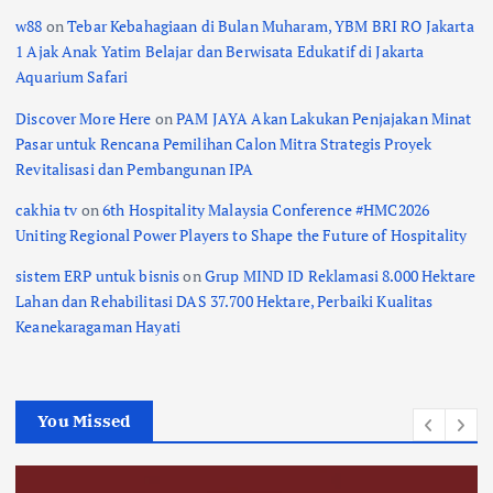
w88
on
Tebar Kebahagiaan di Bulan Muharam, YBM BRI RO Jakarta
1 Ajak Anak Yatim Belajar dan Berwisata Edukatif di Jakarta
Aquarium Safari
Discover More Here
on
PAM JAYA Akan Lakukan Penjajakan Minat
Pasar untuk Rencana Pemilihan Calon Mitra Strategis Proyek
Revitalisasi dan Pembangunan IPA
cakhia tv
on
6th Hospitality Malaysia Conference #HMC2026
Uniting Regional Power Players to Shape the Future of Hospitality
sistem ERP untuk bisnis
on
Grup MIND ID Reklamasi 8.000 Hektare
Lahan dan Rehabilitasi DAS 37.700 Hektare, Perbaiki Kualitas
Keanekaragaman Hayati
You Missed