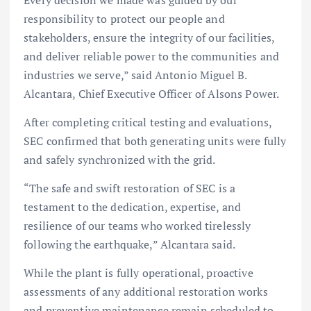
Every decision we made was guided by our
responsibility to protect our people and
stakeholders, ensure the integrity of our facilities,
and deliver reliable power to the communities and
industries we serve,” said Antonio Miguel B.
Alcantara, Chief Executive Officer of Alsons Power.
After completing critical testing and evaluations,
SEC confirmed that both generating units were fully
and safely synchronized with the grid.
“The safe and swift restoration of SEC is a
testament to the dedication, expertise, and
resilience of our teams who worked tirelessly
following the earthquake,” Alcantara said.
While the plant is fully operational, proactive
assessments of any additional restoration works
and preventive maintenance remain scheduled to