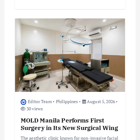
Editor Team
Philippines
August 5, 2026
30 views
MOLD Manila Performs First
Surgery in Its New Surgical Wing
The aesthetic clinic known for non-invasive facial