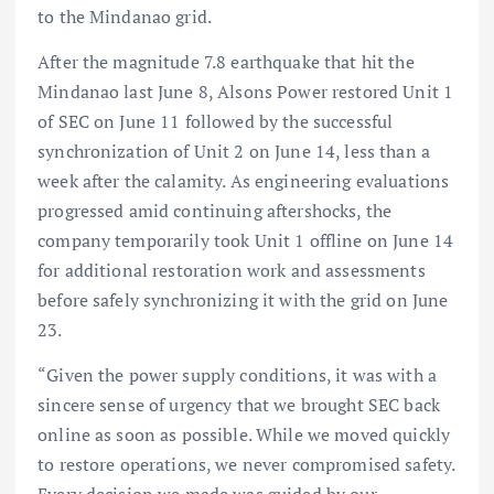
to the Mindanao grid.
After the magnitude 7.8 earthquake that hit the
Mindanao last June 8, Alsons Power restored Unit 1
of SEC on June 11 followed by the successful
synchronization of Unit 2 on June 14, less than a
week after the calamity. As engineering evaluations
progressed amid continuing aftershocks, the
company temporarily took Unit 1 offline on June 14
for additional restoration work and assessments
before safely synchronizing it with the grid on June
23.
“Given the power supply conditions, it was with a
sincere sense of urgency that we brought SEC back
online as soon as possible. While we moved quickly
to restore operations, we never compromised safety.