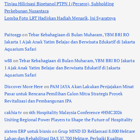
Tinjau Hilirisasi Bioetanol PTPN I (Persero), Subholding
Perkebunan Nusantara
Lomba Foto LRT Hadirkan Hadiah Menarik, Ini Syaratnya
Paitosgp
on
Tebar Kebahagiaan di Bulan Muharam, YBM BRI RO
Jakarta 1 Ajak Anak Yatim Belajar dan Berwisata Edukatif di Jakarta
Aquarium Safari
w88
on
Tebar Kebahagiaan di Bulan Muharam, YBM BRI RO Jakarta
1 Ajak Anak Yatim Belajar dan Berwisata Edukatif di Jakarta
Aquarium Safari
Discover More Here
on
PAM JAYA Akan Lakukan Penjajakan Minat
Pasar untuk Rencana Pemilihan Calon Mitra Strategis Proyek
Revitalisasi dan Pembangunan IPA
cakhia tv
on
6th Hospitality Malaysia Conference #HMC2026
Uniting Regional Power Players to Shape the Future of Hospitality
sistem ERP untuk bisnis
on
Grup MIND ID Reklamasi 8.000 Hektare
Lahan dan Rehabilitasi DAS 37.700 Hektare, Perbaiki Kualitas