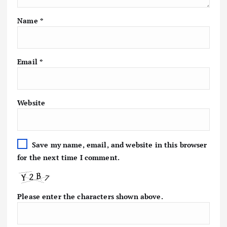
Name
*
Email
*
Website
Save my name, email, and website in this browser
for the next time I comment.
Please enter the characters shown above.