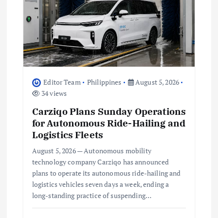
n
Editor Team
Philippines
August 5, 2026
34 views
Carziqo Plans Sunday Operations
for Autonomous Ride-Hailing and
Logistics Fleets
August 5, 2026 — Autonomous mobility
technology company Carziqo has announced
plans to operate its autonomous ride-hailing and
logistics vehicles seven days a week, ending a
long-standing practice of suspending…