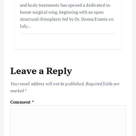
and body treatments has opened a dedicated in-
house surgical wing, beginning with an open
structural rhinoplasty led by Dr. Donna Eramis on
July…
Leave a Reply
Your email address will not be published.
Required fields are
marked
*
Comment
*