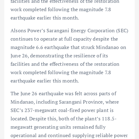
facilities and the effectiveness of the restoration
work completed following the magnitude 7.8
earthquake earlier this month.
Alsons Power’s Sarangani Energy Corporation (SEC)
continues to operate at full capacity despite the
magnitude 6.6 earthquake that struck Mindanao on
June 26, demonstrating the resilience of its
facilities and the effectiveness of the restoration
work completed following the magnitude 7.8
earthquake earlier this month.
The June 26 earthquake was felt across parts of
Mindanao, including Sarangani Province, where
SEC’s 237-megawatt coal-fired power plant is
located. Despite this, both of the plant’s 118.5-
megawatt generating units remained fully
operational and continued supplying reliable power