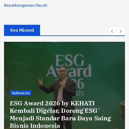
Keanekaragaman Hayati
You Missed
onesia
Indo
G Award 2026 by KEHATI
Rib
mbali Digelar, Dorong ESG
Daf
njadi Standar Baru Daya Saing
Lan
nis Indonesia
Glo