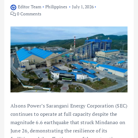
Editor Team
Philippines
July 1, 2026
0 Comments
Alsons Power’s Sarangani Energy Corporation (SEC)
continues to operate at full capacity despite the
magnitude 6.6 earthquake that struck Mindanao on
June 26, demonstrating the resilience of its