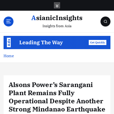
Skip
to
content
AsianicInsights
Insights from Asia
Home
Alsons Power’s Sarangani
Plant Remains Fully
Operational Despite Another
Strong Mindanao Earthquake