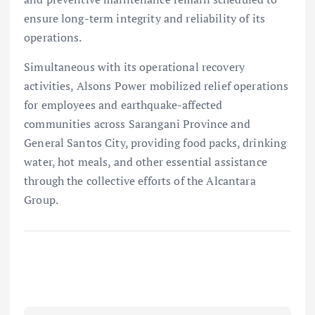
ensure long-term integrity and reliability of its
operations.
Simultaneous with its operational recovery
activities, Alsons Power mobilized relief operations
for employees and earthquake-affected
communities across Sarangani Province and
General Santos City, providing food packs, drinking
water, hot meals, and other essential assistance
through the collective efforts of the Alcantara
Group.