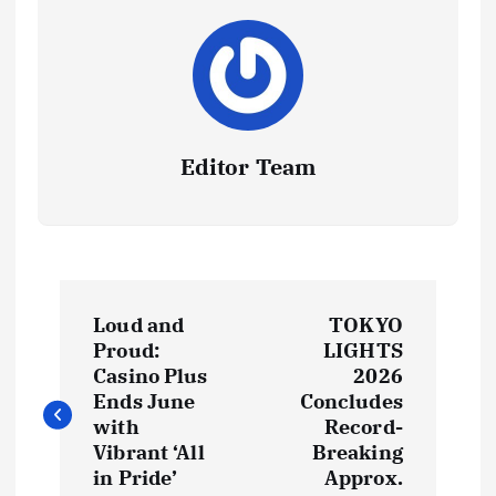
Editor Team
P
Loud and
TOKYO
o
Proud:
LIGHTS
Casino Plus
2026
s
Ends June
Concludes
with
Record-
t
Vibrant ‘All
Breaking
in Pride’
Approx.