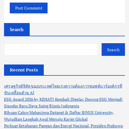
Search
Search
Recent Posts
เศรษฐกิจดิจิทัลของประเทศไทยเร่งความต้องการซอฟต์แวร์องค์กรที่
ขับเคลื่อนด้วย AI
ESG Award 2026 by KEHATI Kembali Digelar, Dorong ESG Menjadi
Standar Baru Daya Saing Bisnis Indonesia
Ribuan Calon Mahasiswa Datangi & Daftar BINUS University,
Wujudkan Langkah Awal Menuju Karier Global
Perkuat Ketahanan Pangan dan Energi Nasional, Presiden Prabowo