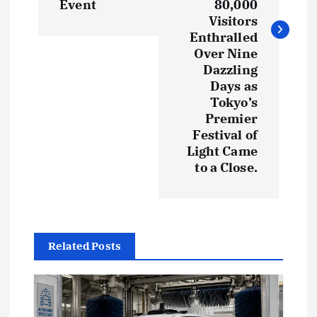
Event
80,000
n
Visitors
Enthralled
a
Over Nine
Dazzling
v
Days as
Tokyo’s
i
Premier
Festival of
g
Light Came
to a Close.
a
t
Related Posts
i
o