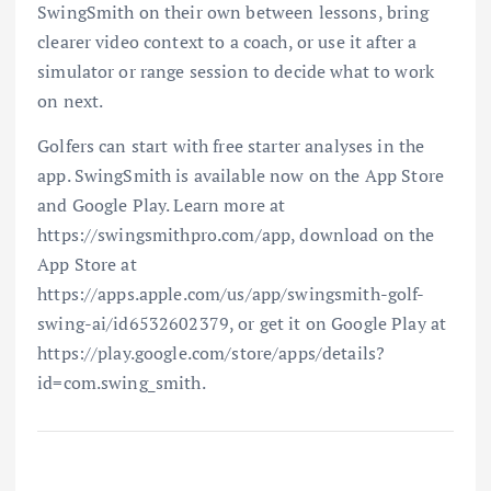
SwingSmith on their own between lessons, bring
clearer video context to a coach, or use it after a
simulator or range session to decide what to work
on next.
Golfers can start with free starter analyses in the
app. SwingSmith is available now on the App Store
and Google Play. Learn more at
https://swingsmithpro.com/app, download on the
App Store at
https://apps.apple.com/us/app/swingsmith-golf-
swing-ai/id6532602379, or get it on Google Play at
https://play.google.com/store/apps/details?
id=com.swing_smith.