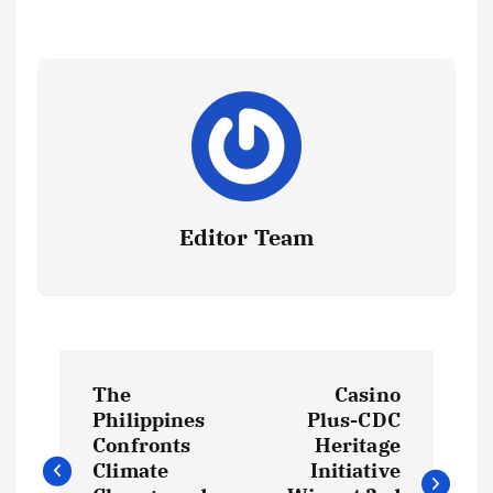
Editor Team
P
The
Casino
o
Philippines
Plus-CDC
Confronts
Heritage
s
Climate
Initiative