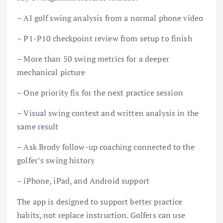
– AI golf swing analysis from a normal phone video
– P1-P10 checkpoint review from setup to finish
– More than 50 swing metrics for a deeper
mechanical picture
– One priority fix for the next practice session
– Visual swing context and written analysis in the
same result
– Ask Brody follow-up coaching connected to the
golfer’s swing history
– iPhone, iPad, and Android support
The app is designed to support better practice
habits, not replace instruction. Golfers can use