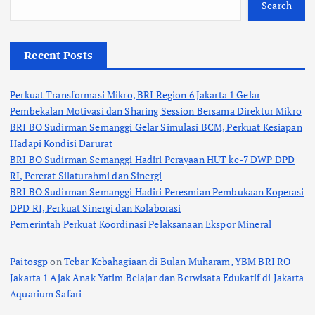
Search
Recent Posts
Perkuat Transformasi Mikro, BRI Region 6 Jakarta 1 Gelar
Pembekalan Motivasi dan Sharing Session Bersama Direktur Mikro
BRI BO Sudirman Semanggi Gelar Simulasi BCM, Perkuat Kesiapan
Hadapi Kondisi Darurat
BRI BO Sudirman Semanggi Hadiri Perayaan HUT ke-7 DWP DPD
RI, Pererat Silaturahmi dan Sinergi
BRI BO Sudirman Semanggi Hadiri Peresmian Pembukaan Koperasi
DPD RI, Perkuat Sinergi dan Kolaborasi
Pemerintah Perkuat Koordinasi Pelaksanaan Ekspor Mineral
Paitosgp
on
Tebar Kebahagiaan di Bulan Muharam, YBM BRI RO
Jakarta 1 Ajak Anak Yatim Belajar dan Berwisata Edukatif di Jakarta
Aquarium Safari