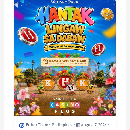
Editor Team
Philippines
August 7, 2026