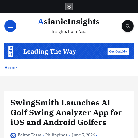
Skip
to
content
AsianicInsights
Insights from Asia
Home
SwingSmith Launches AI
Golf Swing Analyzer App for
iOS and Android Golfers
Editor Team
Philippines
June 3, 2026