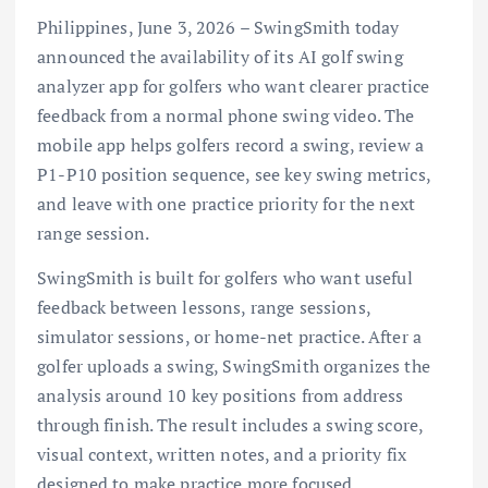
Philippines, June 3, 2026 – SwingSmith today
announced the availability of its AI golf swing
analyzer app for golfers who want clearer practice
feedback from a normal phone swing video. The
mobile app helps golfers record a swing, review a
P1-P10 position sequence, see key swing metrics,
and leave with one practice priority for the next
range session.
SwingSmith is built for golfers who want useful
feedback between lessons, range sessions,
simulator sessions, or home-net practice. After a
golfer uploads a swing, SwingSmith organizes the
analysis around 10 key positions from address
through finish. The result includes a swing score,
visual context, written notes, and a priority fix
designed to make practice more focused.