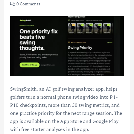
0 Comments
SwingSmith, an AI golf swing analyzer app, helps
golfers turn a normal phone swing video into P1-
P10 checkpoints, more than 50 swing metrics, and
one practice priority for the next range session. The
app is available on the App Store and Google Play
with free starter analyses in the app.