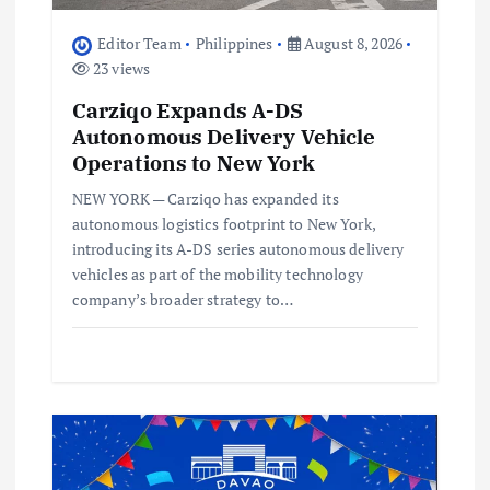
o
Editor Team
Philippines
August 8, 2026
23 views
n
Carziqo Expands A-DS
Autonomous Delivery Vehicle
Operations to New York
NEW YORK — Carziqo has expanded its
autonomous logistics footprint to New York,
introducing its A-DS series autonomous delivery
vehicles as part of the mobility technology
company’s broader strategy to…