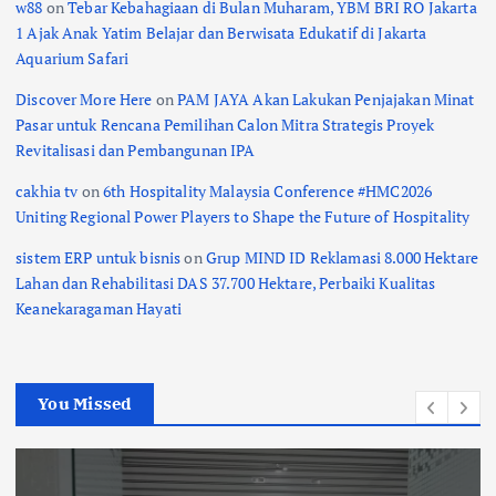
w88
on
Tebar Kebahagiaan di Bulan Muharam, YBM BRI RO Jakarta
1 Ajak Anak Yatim Belajar dan Berwisata Edukatif di Jakarta
Aquarium Safari
Discover More Here
on
PAM JAYA Akan Lakukan Penjajakan Minat
Pasar untuk Rencana Pemilihan Calon Mitra Strategis Proyek
Revitalisasi dan Pembangunan IPA
cakhia tv
on
6th Hospitality Malaysia Conference #HMC2026
Uniting Regional Power Players to Shape the Future of Hospitality
sistem ERP untuk bisnis
on
Grup MIND ID Reklamasi 8.000 Hektare
Lahan dan Rehabilitasi DAS 37.700 Hektare, Perbaiki Kualitas
Keanekaragaman Hayati
You Missed