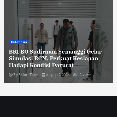
Indonesia
BRI BO Sudirman Semanggi Gelar
Simulasi BCM, Perkuat Kesiapan
Hadapi Kondisi Darurat
By
Editor Team
August 9, 2026
12 views