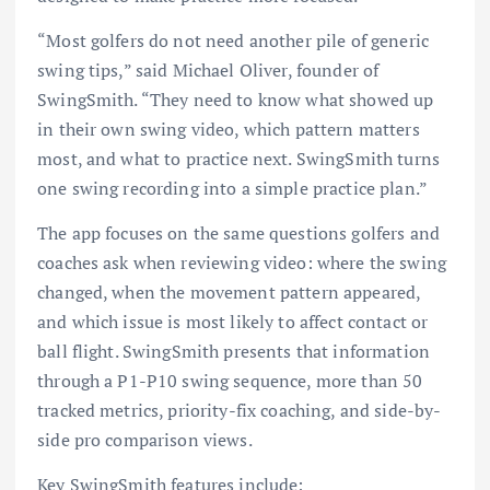
“Most golfers do not need another pile of generic
swing tips,” said Michael Oliver, founder of
SwingSmith. “They need to know what showed up
in their own swing video, which pattern matters
most, and what to practice next. SwingSmith turns
one swing recording into a simple practice plan.”
The app focuses on the same questions golfers and
coaches ask when reviewing video: where the swing
changed, when the movement pattern appeared,
and which issue is most likely to affect contact or
ball flight. SwingSmith presents that information
through a P1-P10 swing sequence, more than 50
tracked metrics, priority-fix coaching, and side-by-
side pro comparison views.
Key SwingSmith features include: