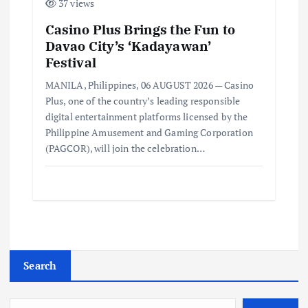
37 views
Casino Plus Brings the Fun to
Davao City’s ‘Kadayawan’
Festival
MANILA, Philippines, 06 AUGUST 2026 — Casino
Plus, one of the country’s leading responsible
digital entertainment platforms licensed by the
Philippine Amusement and Gaming Corporation
(PAGCOR), will join the celebration…
Search