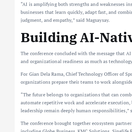
“AI is amplifying both strengths and weaknesses in
businesses that learn quickly, adapt fast, and comb
judgment, and empathy,” said Magsaysay.
Building AI-Nati
The conference concluded with the message that AI 
and organizational readiness as much as technology 
For Gian Dela Rama, Chief Technology Officer of Sp
organizations prepare their teams to work alongside
“The future belongs to organizations that can com
automate repetitive work and accelerate execution, b
leadership remain deeply human responsibilities,” 
The conference brought together ecosystem partners
including Globe Business, KMC Solutions, Singlife 