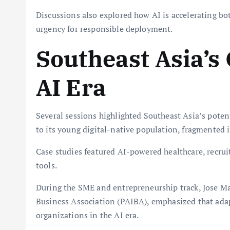
Discussions also explored how AI is accelerating bot
urgency for responsible deployment.
Southeast Asia’s
AI Era
Several sessions highlighted Southeast Asia’s poten
to its young digital-native population, fragmented 
Case studies featured AI-powered healthcare, rec
tools.
During the SME and entrepreneurship track, Jose Ma
Business Association (PAIBA), emphasized that adap
organizations in the AI era.