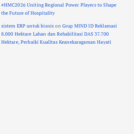
#HMC2026 Uniting Regional Power Players to Shape
the Future of Hospitality
sistem ERP untuk bisnis
on
Grup MIND ID Reklamasi
8.000 Hektare Lahan dan Rehabilitasi DAS 37.700
Hektare, Perbaiki Kualitas Keanekaragaman Hayati