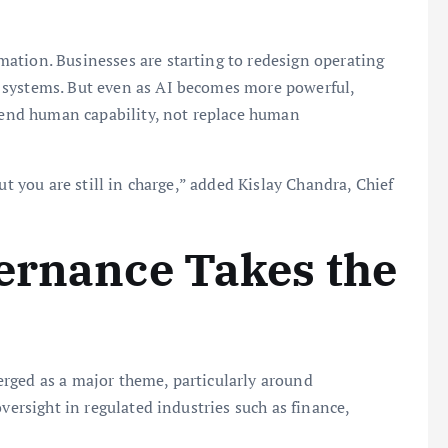
ation. Businesses are starting to redesign operating
 systems. But even as AI becomes more powerful,
xtend human capability, not replace human
ut you are still in charge,” added Kislay Chandra, Chief
ernance Takes the
rged as a major theme, particularly around
versight in regulated industries such as finance,