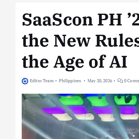
SaaScon PH ’2
the New Rules
the Age of AI
Editor Team
Philippines
May 20, 2026
0 Comm