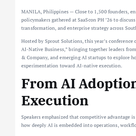
MANILA, Philippines — Close to 1,500 founders, ente
policymakers gathered at SaaScon PH ’26 to discuss
transformation, and enterprise strategy across Sout
Hosted by Sprout Solutions, this year’s conference 
AI-Native Business,” bringing together leaders fr
& Company, and emerging AI startups to explore h
experimentation toward AI-native execution.
From AI Adoption
Execution
Speakers emphasized that competitive advantage is
how deeply AI is embedded into operations, workfl