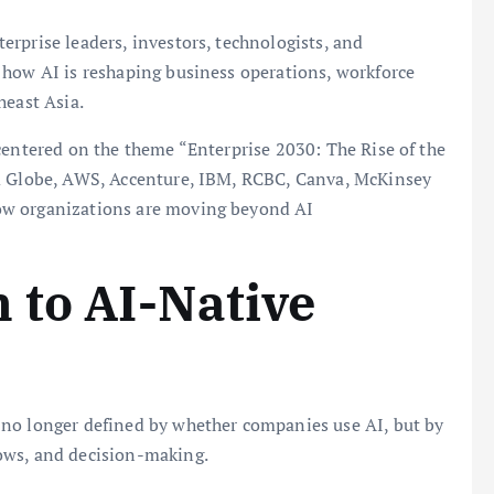
rprise leaders, investors, technologists, and
 how AI is reshaping business operations, workforce
heast Asia.
centered on the theme “Enterprise 2030: The Rise of the
om Globe, AWS, Accenture, IBM, RCBC, Canva, McKinsey
ow organizations are moving beyond AI
 to AI-Native
 no longer defined by whether companies use AI, but by
ows, and decision-making.