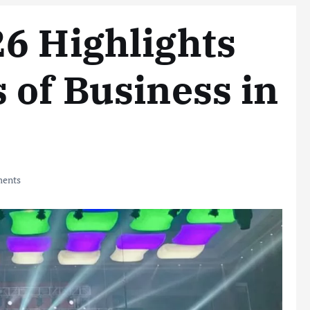
6 Highlights
 of Business in
ents