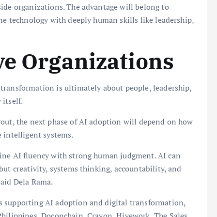
side organizations. The advantage will belong to
ine technology with deeply human skills like leadership,
ve Organizations
transformation is ultimately about people, leadership,
itself.
rout, the next phase of AI adoption will depend on how
 intelligent systems.
bine AI fluency with strong human judgment. AI can
ut creativity, systems thinking, accountability, and
said Dela Rama.
 supporting AI adoption and digital transformation,
Philippines, Doconchain, Crayon, Hivework, The Sales