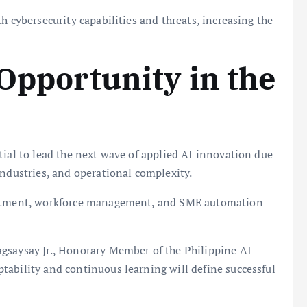
h cybersecurity capabilities and threats, increasing the
 Opportunity in the
tial to lead the next wave of applied AI innovation due
industries, and operational complexity.
ruitment, workforce management, and SME automation
gsaysay Jr., Honorary Member of the Philippine AI
tability and continuous learning will define successful