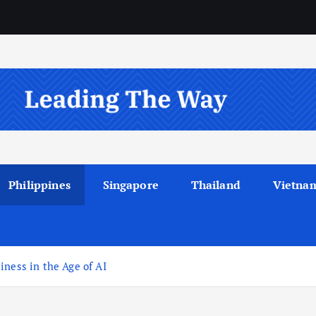
Philippines
Singapore
Thailand
Vietna
iness in the Age of AI