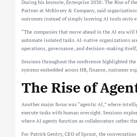
During his keynote, Enterprise 2030: The Rise of th
Partner at McKinsey & Company, said organization
outcomes instead of simply layering AI tools onto e
“The companies that move ahead in the AI era will 
automate isolated tasks. AI-native organizations a
operations, governance, and decision-making itself,
Sessions throughout the conference highlighted the
systems embedded across HR, finance, customer exp
The Rise of Agent
Another major focus was “agentic AI,” where intell
execute tasks with human oversight. Sessions expl
where AI agents function as collaborators rather th
For Patrick Gentry, CEO of Sprout, the conversatio