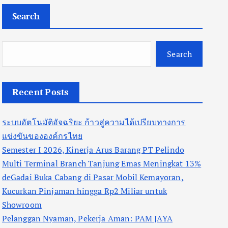
Search
Search
Recent Posts
ระบบอัตโนมัติอัจฉริยะ ก้าวสู่ความได้เปรียบทางการ
แข่งขันขององค์กรไทย
Semester I 2026, Kinerja Arus Barang PT Pelindo
Multi Terminal Branch Tanjung Emas Meningkat 13%
deGadai Buka Cabang di Pasar Mobil Kemayoran,
Kucurkan Pinjaman hingga Rp2 Miliar untuk
Showroom
Pelanggan Nyaman, Pekerja Aman: PAM JAYA