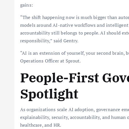
gains:
“The shift happening now is much bigger than autom
models around AI-native workflows and intelligent
accountability still belongs to people. AI should e
responsibility,” said Gentry.
“AI is an extension of yourself, your second brain, b
Operations Officer at Sprout.
People-First Gov
Spotlight
As organizations scale AI adoption, governance eme
explainability, security, accountability, and human o
healthcare, and HR.