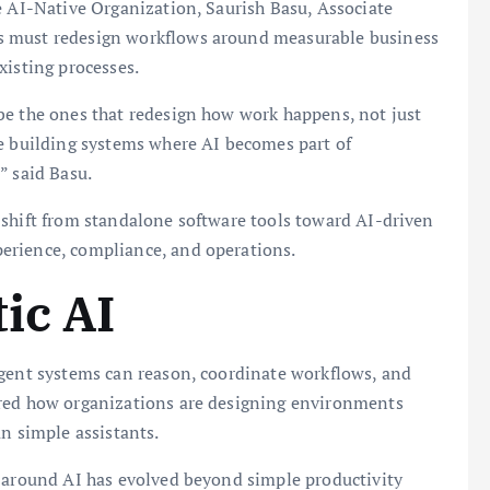
e AI-Native Organization, Saurish Basu, Associate
s must redesign workflows around measurable business
xisting processes.
be the ones that redesign how work happens, not just
re building systems where AI becomes part of
” said Basu.
 shift from standalone software tools toward AI-driven
erience, compliance, and operations.
ic AI
igent systems can reason, coordinate workflows, and
ored how organizations are designing environments
an simple assistants.
n around AI has evolved beyond simple productivity