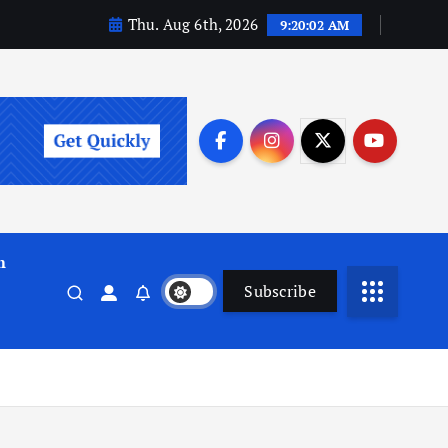
Thu. Aug 6th, 2026
9:20:03 AM
m
Subscribe