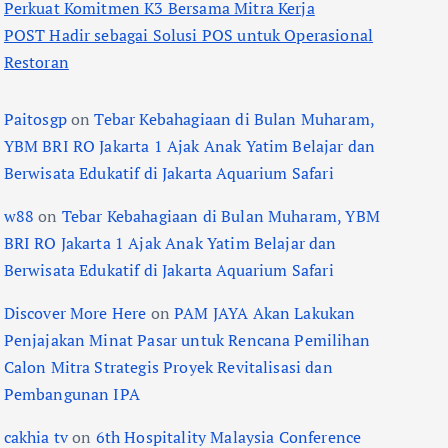
Perkuat Komitmen K3 Bersama Mitra Kerja
POST Hadir sebagai Solusi POS untuk Operasional
Restoran
Paitosgp
on
Tebar Kebahagiaan di Bulan Muharam,
YBM BRI RO Jakarta 1 Ajak Anak Yatim Belajar dan
Berwisata Edukatif di Jakarta Aquarium Safari
w88
on
Tebar Kebahagiaan di Bulan Muharam, YBM
BRI RO Jakarta 1 Ajak Anak Yatim Belajar dan
Berwisata Edukatif di Jakarta Aquarium Safari
Discover More Here
on
PAM JAYA Akan Lakukan
Penjajakan Minat Pasar untuk Rencana Pemilihan
Calon Mitra Strategis Proyek Revitalisasi dan
Pembangunan IPA
cakhia tv
on
6th Hospitality Malaysia Conference