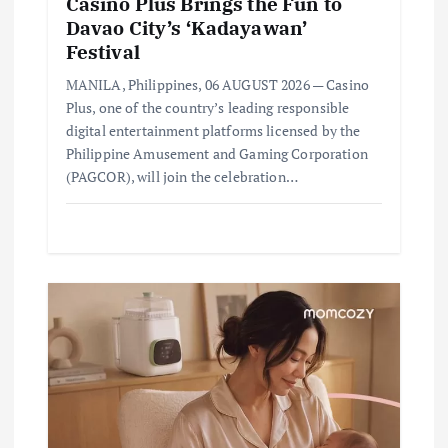
Casino Plus Brings the Fun to
Davao City’s ‘Kadayawan’
Festival
MANILA, Philippines, 06 AUGUST 2026 — Casino
Plus, one of the country’s leading responsible
digital entertainment platforms licensed by the
Philippine Amusement and Gaming Corporation
(PAGCOR), will join the celebration…