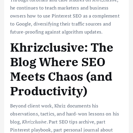
he continues to teach marketers and business
owners how to use Pinterest SEO as a complement
to Google, diversifying their traffic sources and
future-proofing against algorithm updates.
Khrizclusive: The
Blog Where SEO
Meets Chaos (and
Productivity)
Beyond client work, Khriz documents his
observations, tactics, and hard-won lessons on his
blog,
Khrizclusive
. Part SEO tips archive, part
Pinterest playbook, part personal journal about