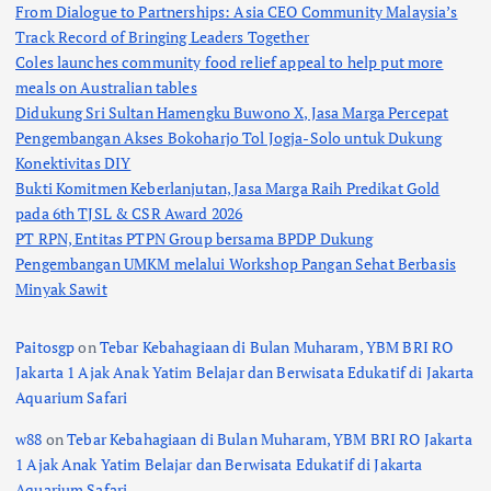
From Dialogue to Partnerships: Asia CEO Community Malaysia’s
Track Record of Bringing Leaders Together
Coles launches community food relief appeal to help put more
meals on Australian tables
Didukung Sri Sultan Hamengku Buwono X, Jasa Marga Percepat
Pengembangan Akses Bokoharjo Tol Jogja-Solo untuk Dukung
Konektivitas DIY
Bukti Komitmen Keberlanjutan, Jasa Marga Raih Predikat Gold
pada 6th TJSL & CSR Award 2026
PT RPN, Entitas PTPN Group bersama BPDP Dukung
Pengembangan UMKM melalui Workshop Pangan Sehat Berbasis
Minyak Sawit
Paitosgp
on
Tebar Kebahagiaan di Bulan Muharam, YBM BRI RO
Jakarta 1 Ajak Anak Yatim Belajar dan Berwisata Edukatif di Jakarta
Aquarium Safari
w88
on
Tebar Kebahagiaan di Bulan Muharam, YBM BRI RO Jakarta
1 Ajak Anak Yatim Belajar dan Berwisata Edukatif di Jakarta
Aquarium Safari