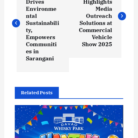
Drives
Highlights
s
Environme
Media
ntal
Outreach
t
Sustainabili
Solutions at
ty,
Commercial
Empowers
Vehicle
n
Communiti
Show 2025
es in
a
Sarangani
v
i
Related Posts
g
a
t