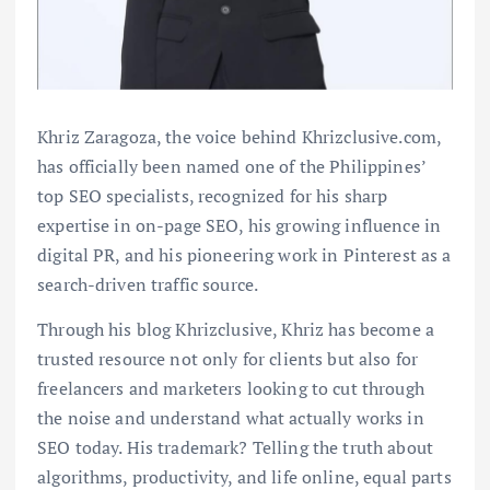
Khriz Zaragoza, the voice behind Khrizclusive.com,
has officially been named one of the Philippines’
top SEO specialists, recognized for his sharp
expertise in on-page SEO, his growing influence in
digital PR, and his pioneering work in Pinterest as a
search-driven traffic source.
Through his blog Khrizclusive, Khriz has become a
trusted resource not only for clients but also for
freelancers and marketers looking to cut through
the noise and understand what actually works in
SEO today. His trademark? Telling the truth about
algorithms, productivity, and life online, equal parts