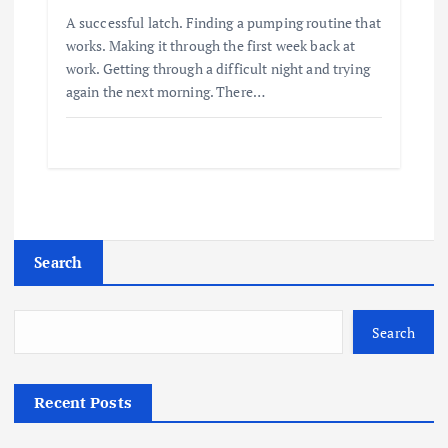
A successful latch. Finding a pumping routine that
works. Making it through the first week back at
work. Getting through a difficult night and trying
again the next morning. There…
Search
Search
Recent Posts