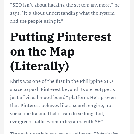
“SEO isn’t about hacking the system anymore,” he
says. “It’s about understanding what the system
and the people using it.”
Putting Pinterest
on the Map
(Literally)
Khriz was one of the first in the Philippine SEO
space to push Pinterest beyond its stereotype as
just a “visual mood board” platform. He’s proven
that Pinterest behaves like a search engine, not
social media and that it can drive long-tail,
evergreen traffic when integrated with SEO.
Through tutorials and case studies on
Khrizclusive
,