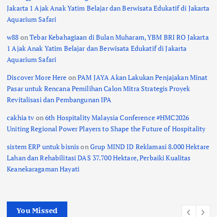
Jakarta 1 Ajak Anak Yatim Belajar dan Berwisata Edukatif di Jakarta
Aquarium Safari
w88
on
Tebar Kebahagiaan di Bulan Muharam, YBM BRI RO Jakarta
1 Ajak Anak Yatim Belajar dan Berwisata Edukatif di Jakarta
Aquarium Safari
Discover More Here
on
PAM JAYA Akan Lakukan Penjajakan Minat
Pasar untuk Rencana Pemilihan Calon Mitra Strategis Proyek
Revitalisasi dan Pembangunan IPA
cakhia tv
on
6th Hospitality Malaysia Conference #HMC2026
Uniting Regional Power Players to Shape the Future of Hospitality
sistem ERP untuk bisnis
on
Grup MIND ID Reklamasi 8.000 Hektare
Lahan dan Rehabilitasi DAS 37.700 Hektare, Perbaiki Kualitas
Keanekaragaman Hayati
You Missed