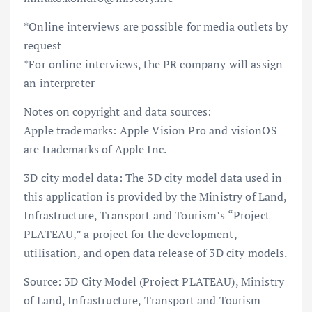
*Online interviews are possible for media outlets by
request
*For online interviews, the PR company will assign
an interpreter
Notes on copyright and data sources:
Apple trademarks: Apple Vision Pro and visionOS
are trademarks of Apple Inc.
3D city model data: The 3D city model data used in
this application is provided by the Ministry of Land,
Infrastructure, Transport and Tourism’s “Project
PLATEAU,” a project for the development,
utilisation, and open data release of 3D city models.
Source: 3D City Model (Project PLATEAU), Ministry
of Land, Infrastructure, Transport and Tourism