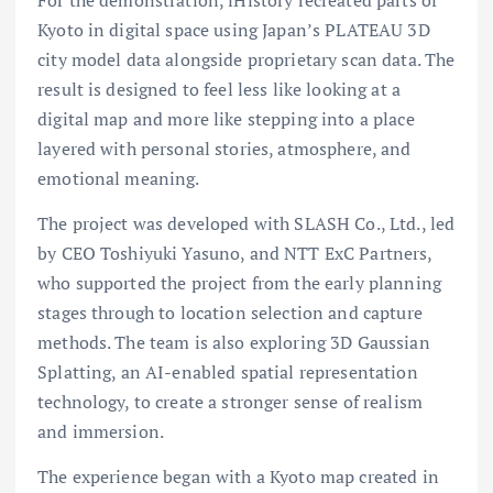
Kyoto in digital space using Japan’s PLATEAU 3D
city model data alongside proprietary scan data. The
result is designed to feel less like looking at a
digital map and more like stepping into a place
layered with personal stories, atmosphere, and
emotional meaning.
The project was developed with SLASH Co., Ltd., led
by CEO Toshiyuki Yasuno, and NTT ExC Partners,
who supported the project from the early planning
stages through to location selection and capture
methods. The team is also exploring 3D Gaussian
Splatting, an AI-enabled spatial representation
technology, to create a stronger sense of realism
and immersion.
The experience began with a Kyoto map created in