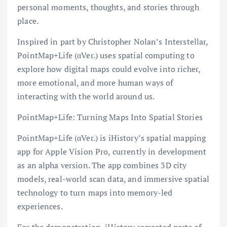
personal moments, thoughts, and stories through
place.
Inspired in part by Christopher Nolan’s Interstellar,
PointMap+Life (αVer.) uses spatial computing to
explore how digital maps could evolve into richer,
more emotional, and more human ways of
interacting with the world around us.
PointMap+Life: Turning Maps Into Spatial Stories
PointMap+Life (αVer.) is iHistory’s spatial mapping
app for Apple Vision Pro, currently in development
as an alpha version. The app combines 3D city
models, real-world scan data, and immersive spatial
technology to turn maps into memory-led
experiences.
For the demonstration, iHistory recreated parts of