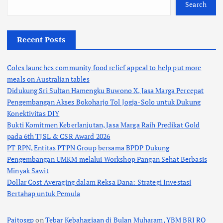
Search
Recent Posts
Coles launches community food relief appeal to help put more
meals on Australian tables
Didukung Sri Sultan Hamengku Buwono X, Jasa Marga Percepat
Pengembangan Akses Bokoharjo Tol Jogja-Solo untuk Dukung
Konektivitas DIY
Bukti Komitmen Keberlanjutan, Jasa Marga Raih Predikat Gold
pada 6th TJSL & CSR Award 2026
PT RPN, Entitas PTPN Group bersama BPDP Dukung
Pengembangan UMKM melalui Workshop Pangan Sehat Berbasis
Minyak Sawit
Dollar Cost Averaging dalam Reksa Dana: Strategi Investasi
Bertahap untuk Pemula
Paitosgp
on
Tebar Kebahagiaan di Bulan Muharam, YBM BRI RO