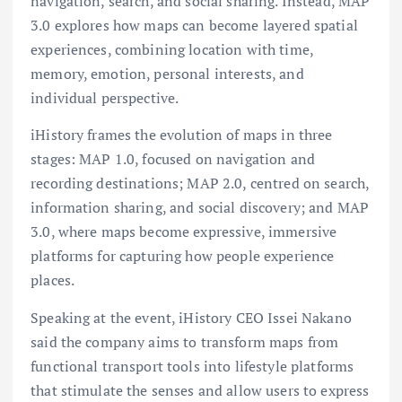
navigation, search, and social sharing. Instead, MAP
3.0 explores how maps can become layered spatial
experiences, combining location with time,
memory, emotion, personal interests, and
individual perspective.
iHistory frames the evolution of maps in three
stages: MAP 1.0, focused on navigation and
recording destinations; MAP 2.0, centred on search,
information sharing, and social discovery; and MAP
3.0, where maps become expressive, immersive
platforms for capturing how people experience
places.
Speaking at the event, iHistory CEO Issei Nakano
said the company aims to transform maps from
functional transport tools into lifestyle platforms
that stimulate the senses and allow users to express