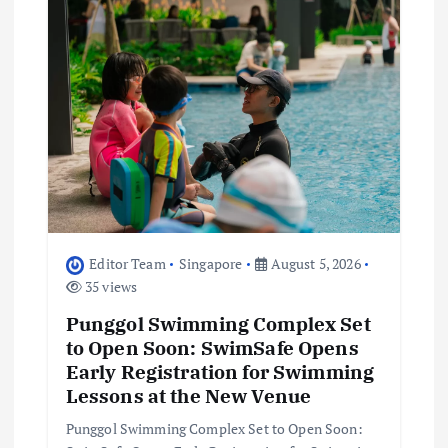
g
a
t
i
o
n
Editor Team
Singapore
August 5, 2026
35 views
Punggol Swimming Complex Set
to Open Soon: SwimSafe Opens
Early Registration for Swimming
Lessons at the New Venue
Punggol Swimming Complex Set to Open Soon: