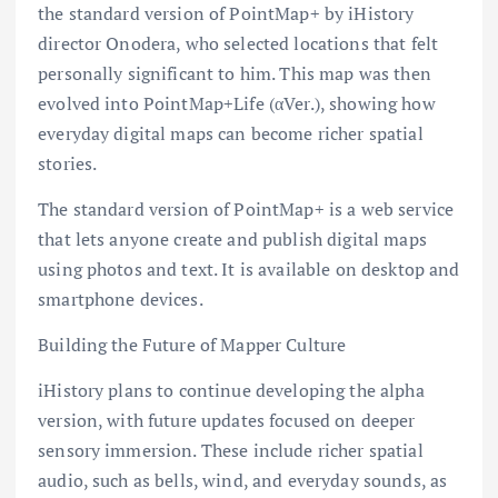
the standard version of PointMap+ by iHistory
director Onodera, who selected locations that felt
personally significant to him. This map was then
evolved into PointMap+Life (αVer.), showing how
everyday digital maps can become richer spatial
stories.
The standard version of PointMap+ is a web service
that lets anyone create and publish digital maps
using photos and text. It is available on desktop and
smartphone devices.
Building the Future of Mapper Culture
iHistory plans to continue developing the alpha
version, with future updates focused on deeper
sensory immersion. These include richer spatial
audio, such as bells, wind, and everyday sounds, as