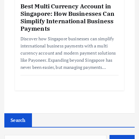
Best Multi Currency Account in
Singapore: How Businesses Can
Simplify International Business
Payments
Discover how Singapore businesses can simplify
international business payments with a multi
currency account and modern payment solutions
like Payoneer. Expanding beyond Singapore has
never been easier, but managing payments…
Search