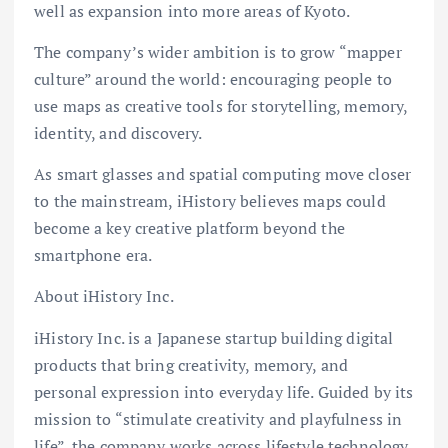
well as expansion into more areas of Kyoto.
The company’s wider ambition is to grow “mapper
culture” around the world: encouraging people to
use maps as creative tools for storytelling, memory,
identity, and discovery.
As smart glasses and spatial computing move closer
to the mainstream, iHistory believes maps could
become a key creative platform beyond the
smartphone era.
About iHistory Inc.
iHistory Inc. is a Japanese startup building digital
products that bring creativity, memory, and
personal expression into everyday life. Guided by its
mission to “stimulate creativity and playfulness in
life”, the company works across lifestyle technology