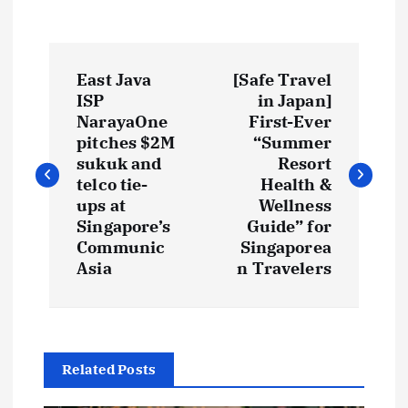
P
East Java
[Safe Travel
o
ISP
in Japan]
NarayaOne
First-Ever
s
pitches $2M
“Summer
sukuk and
Resort
t
telco tie-
Health &
ups at
Wellness
Singapore’s
Guide” for
n
Communic
Singaporea
Asia
n Travelers
a
v
i
Related Posts