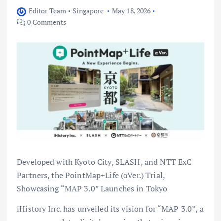
Editor Team
Singapore
May 18, 2026
0 Comments
Developed with Kyoto City, SLASH, and NTT ExC
Partners, the PointMap+Life (αVer.) Trial,
Showcasing “MAP 3.0” Launches in Tokyo
iHistory Inc. has unveiled its vision for “MAP 3.0”, a