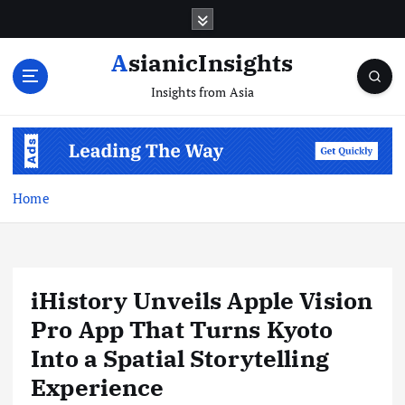
Skip
to
content
AsianicInsights
Insights from Asia
Home
iHistory Unveils Apple Vision
Pro App That Turns Kyoto
Into a Spatial Storytelling
Experience