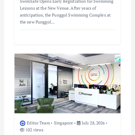
SwimSafe Opens Early Registration for Swimming
Lessons at the New Venue. After years of
anticipation, the Punggol Swimming Complex at
the new Punggol…
Editor Team
Singapore
July 28, 2026
102 views