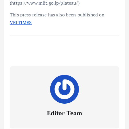
(https://www.mlit.go.jp/plateau/)
This press release has also been published on
VRITIMES
Editor Team