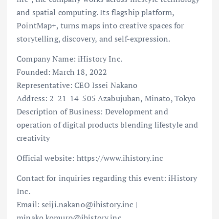
and spatial computing. Its flagship platform,
PointMap+, turns maps into creative spaces for
storytelling, discovery, and self-expression.
Company Name: iHistory Inc.
Founded: March 18, 2022
Representative: CEO Issei Nakano
Address: 2-21-14-505 Azabujuban, Minato, Tokyo
Description of Business: Development and
operation of digital products blending lifestyle and
creativity
Official website: https://www.ihistory.inc
Contact for inquiries regarding this event: iHistory
Inc.
Email: seiji.nakano@ihistory.inc |
minako.komuro@ihistory.inc