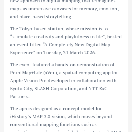
new approach to digital mapping that reimagines
maps as immersive canvases for memory, emotion,
and place-based storytelling.
The Tokyo-based startup, whose mission is to
“stimulate creativity and playfulness in life”, hosted
an event titled “A Completely New Digital Map
Experience” on Tuesday, 31 March 2026.
The event featured a hands-on demonstration of
PointMap+Life (αVer.), a spatial computing app for
Apple Vision Pro developed in collaboration with
Kyoto City, SLASH Corporation, and NTT ExC
Partners.
The app is designed as a concept model for
iHistory’s MAP 3.0 vision, which moves beyond
conventional mapping functions such as