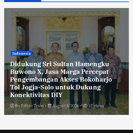
Indonesia
Bukti Komitmen Keberlanjutan,
Jasa Marga Raih Predikat Gold pada
6th TJSL & CSR Award 2026
By
Editor Team
August 8, 2026
12 views