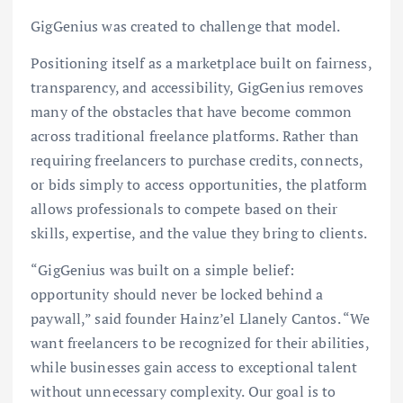
GigGenius was created to challenge that model.
Positioning itself as a marketplace built on fairness,
transparency, and accessibility, GigGenius removes
many of the obstacles that have become common
across traditional freelance platforms. Rather than
requiring freelancers to purchase credits, connects,
or bids simply to access opportunities, the platform
allows professionals to compete based on their
skills, expertise, and the value they bring to clients.
“GigGenius was built on a simple belief:
opportunity should never be locked behind a
paywall,” said founder Hainz’el Llanely Cantos. “We
want freelancers to be recognized for their abilities,
while businesses gain access to exceptional talent
without unnecessary complexity. Our goal is to