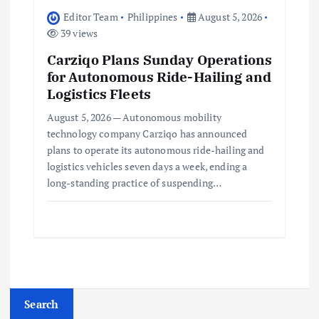
Editor Team
Philippines
August 5, 2026
39 views
Carziqo Plans Sunday Operations
for Autonomous Ride-Hailing and
Logistics Fleets
August 5, 2026 — Autonomous mobility
technology company Carziqo has announced
plans to operate its autonomous ride-hailing and
logistics vehicles seven days a week, ending a
long-standing practice of suspending…
Search