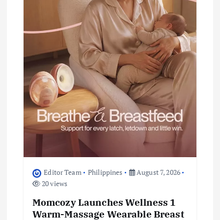
t
i
o
n
Editor Team
Philippines
August 7, 2026
20 views
Momcozy Launches Wellness 1
Warm-Massage Wearable Breast