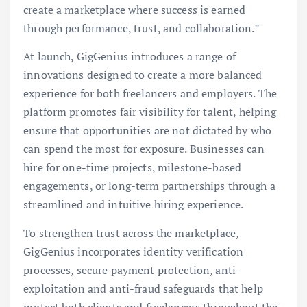
create a marketplace where success is earned
through performance, trust, and collaboration.”
At launch, GigGenius introduces a range of
innovations designed to create a more balanced
experience for both freelancers and employers. The
platform promotes fair visibility for talent, helping
ensure that opportunities are not dictated by who
can spend the most for exposure. Businesses can
hire for one-time projects, milestone-based
engagements, or long-term partnerships through a
streamlined and intuitive hiring experience.
To strengthen trust across the marketplace,
GigGenius incorporates identity verification
processes, secure payment protection, anti-
exploitation and anti-fraud safeguards that help
protect both clients and freelancers throughout the