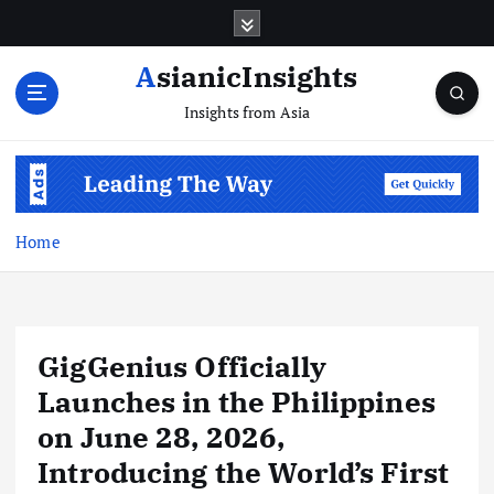
Skip
to
content
AsianicInsights
Insights from Asia
Home
GigGenius Officially
Launches in the Philippines
on June 28, 2026,
Introducing the World’s First