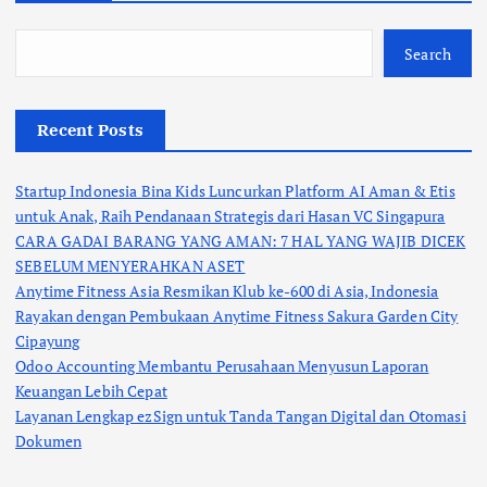
Search
Recent Posts
Startup Indonesia Bina Kids Luncurkan Platform AI Aman & Etis
untuk Anak, Raih Pendanaan Strategis dari Hasan VC Singapura
CARA GADAI BARANG YANG AMAN: 7 HAL YANG WAJIB DICEK
SEBELUM MENYERAHKAN ASET
Anytime Fitness Asia Resmikan Klub ke-600 di Asia, Indonesia
Rayakan dengan Pembukaan Anytime Fitness Sakura Garden City
Cipayung
Odoo Accounting Membantu Perusahaan Menyusun Laporan
Keuangan Lebih Cepat
Layanan Lengkap ezSign untuk Tanda Tangan Digital dan Otomasi
Dokumen