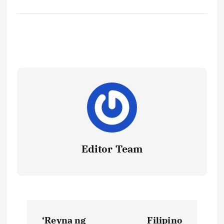
Editor Team
P
‘Reyna ng
Filipino