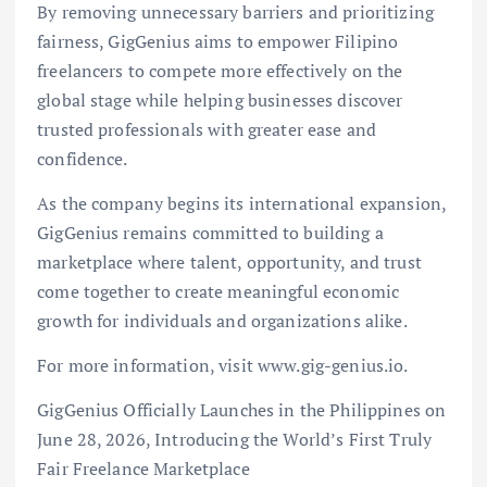
By removing unnecessary barriers and prioritizing
fairness, GigGenius aims to empower Filipino
freelancers to compete more effectively on the
global stage while helping businesses discover
trusted professionals with greater ease and
confidence.
As the company begins its international expansion,
GigGenius remains committed to building a
marketplace where talent, opportunity, and trust
come together to create meaningful economic
growth for individuals and organizations alike.
For more information, visit www.gig-genius.io.
GigGenius Officially Launches in the Philippines on
June 28, 2026, Introducing the World’s First Truly
Fair Freelance Marketplace