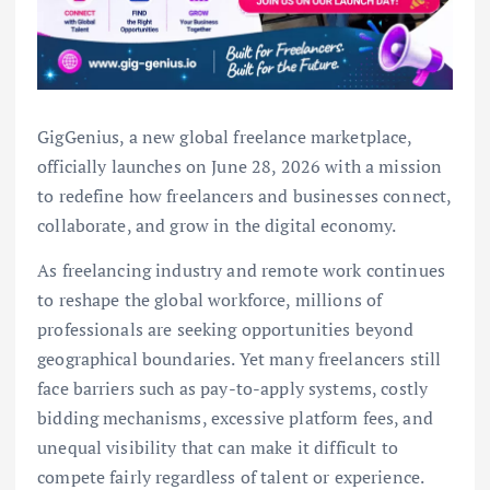
GigGenius, a new global freelance marketplace,
officially launches on June 28, 2026 with a mission
to redefine how freelancers and businesses connect,
collaborate, and grow in the digital economy.
As freelancing industry and remote work continues
to reshape the global workforce, millions of
professionals are seeking opportunities beyond
geographical boundaries. Yet many freelancers still
face barriers such as pay-to-apply systems, costly
bidding mechanisms, excessive platform fees, and
unequal visibility that can make it difficult to
compete fairly regardless of talent or experience.