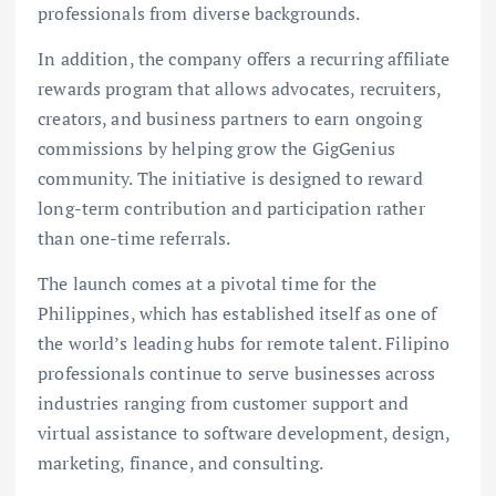
professionals from diverse backgrounds.
In addition, the company offers a recurring affiliate
rewards program that allows advocates, recruiters,
creators, and business partners to earn ongoing
commissions by helping grow the GigGenius
community. The initiative is designed to reward
long-term contribution and participation rather
than one-time referrals.
The launch comes at a pivotal time for the
Philippines, which has established itself as one of
the world’s leading hubs for remote talent. Filipino
professionals continue to serve businesses across
industries ranging from customer support and
virtual assistance to software development, design,
marketing, finance, and consulting.