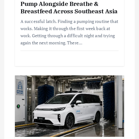
Pump Alongside Breathe &
Breastfeed Across Southeast Asia
A successful latch. Finding a pumping routine that
works. Making it through the first week back at
work. Getting through a difficult night and trying
again the next morning. There…