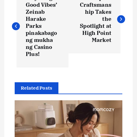
o
Good Vibes’
Craftsmans
Zeinab
hip Takes
s
Harake
the
Parks
Spotlight at
t
pinakabago
High Point
ng mukha
Market
ng Casino
n
Plus!
a
v
Related Posts
i
g
a