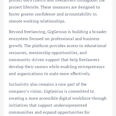
project lifecycle. These measures are designed to
foster greater confidence and accountability in
remote working relationships.
Beyond freelancing, GigGenius is building a broader
ecosystem focused on professional and business
growth. The platform provides access to educational
resources, mentorship opportunities, and
community-driven support that help freelancers
develop their careers while enabling entrepreneurs
and organizations to scale more effectively.
Inclusivity also remains a core part of the
company’s vision. GigGenius is committed to
creating a more accessible digital workforce through
initiatives that support underrepresented
communities and expand opportunities for