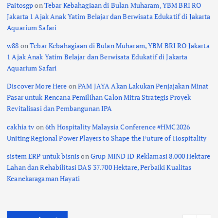
Paitosgp
on
Tebar Kebahagiaan di Bulan Muharam, YBM BRI RO
Jakarta 1 Ajak Anak Yatim Belajar dan Berwisata Edukatif di Jakarta
Aquarium Safari
w88
on
Tebar Kebahagiaan di Bulan Muharam, YBM BRI RO Jakarta
1 Ajak Anak Yatim Belajar dan Berwisata Edukatif di Jakarta
Aquarium Safari
Discover More Here
on
PAM JAYA Akan Lakukan Penjajakan Minat
Pasar untuk Rencana Pemilihan Calon Mitra Strategis Proyek
Revitalisasi dan Pembangunan IPA
cakhia tv
on
6th Hospitality Malaysia Conference #HMC2026
Uniting Regional Power Players to Shape the Future of Hospitality
sistem ERP untuk bisnis
on
Grup MIND ID Reklamasi 8.000 Hektare
Lahan dan Rehabilitasi DAS 37.700 Hektare, Perbaiki Kualitas
Keanekaragaman Hayati