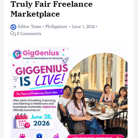
Truly Fair Freelance
Marketplace
Editor Team
Philippines
June 1, 2026
0 Comments