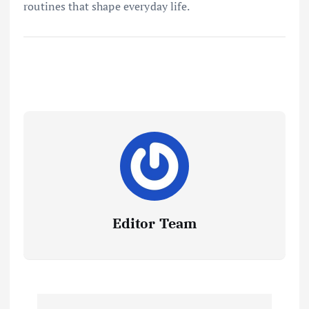
routines that shape everyday life.
Editor Team