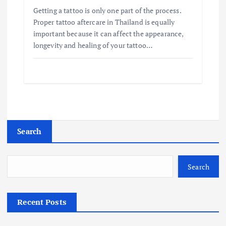
Getting a tattoo is only one part of the process.
Proper tattoo aftercare in Thailand is equally
important because it can affect the appearance,
longevity and healing of your tattoo…
Search
Search
Recent Posts