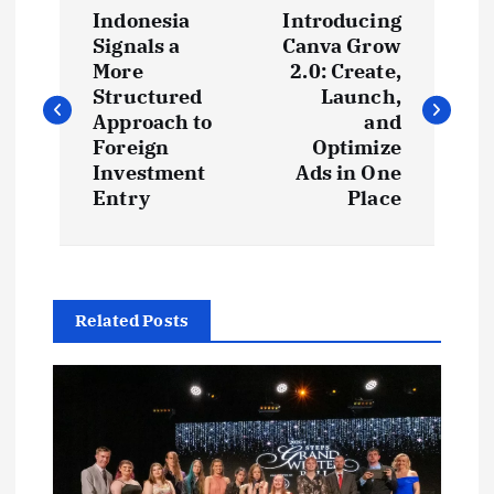
P
Indonesia
Introducing
o
Signals a
Canva Grow
More
2.0: Create,
s
Structured
Launch,
Approach to
and
t
Foreign
Optimize
Investment
Ads in One
Entry
Place
n
a
v
Related Posts
i
g
a