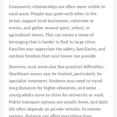
Community relationships are often more visible in
rural areas. People may greet each other in the
street, support local businesses, volunteer at
events, and gather around sport, school, or
agricultural shows. This can create a sense of
belonging that is harder to find in large cities.
Families may appreciate the safety, familiarity, and
outdoor freedom that rural towns can provide.
However, rural areas also face practical difficulties.
Healthcare access may be limited, particularly for
specialist treatment. Students may need to travel
long distances for higher education, and some
young adults move to cities for university or work.
Public transport options are usually fewer, and daily
life often depends on private vehicles. In remote
regions, distance can affect everything from