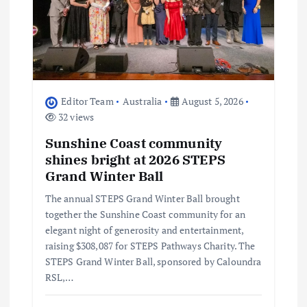
t
i
o
Editor Team
Australia
August 5, 2026
32 views
n
Sunshine Coast community
shines bright at 2026 STEPS
Grand Winter Ball
The annual STEPS Grand Winter Ball brought
together the Sunshine Coast community for an
elegant night of generosity and entertainment,
raising $308,087 for STEPS Pathways Charity. The
STEPS Grand Winter Ball, sponsored by Caloundra
RSL,…