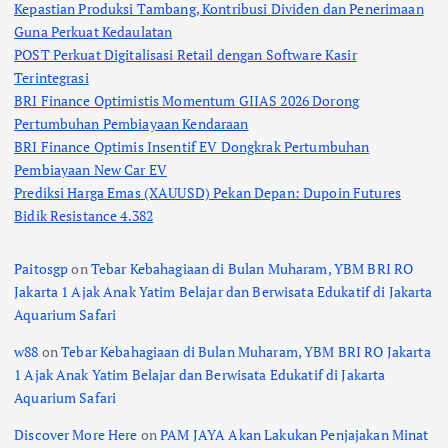
Kepastian Produksi Tambang, Kontribusi Dividen dan Penerimaan
Guna Perkuat Kedaulatan
POST Perkuat Digitalisasi Retail dengan Software Kasir
Terintegrasi
BRI Finance Optimistis Momentum GIIAS 2026 Dorong
Pertumbuhan Pembiayaan Kendaraan
BRI Finance Optimis Insentif EV Dongkrak Pertumbuhan
Pembiayaan New Car EV
Prediksi Harga Emas (XAUUSD) Pekan Depan: Dupoin Futures
Bidik Resistance 4.382
Paitosgp
on
Tebar Kebahagiaan di Bulan Muharam, YBM BRI RO
Jakarta 1 Ajak Anak Yatim Belajar dan Berwisata Edukatif di Jakarta
Aquarium Safari
w88
on
Tebar Kebahagiaan di Bulan Muharam, YBM BRI RO Jakarta
1 Ajak Anak Yatim Belajar dan Berwisata Edukatif di Jakarta
Aquarium Safari
Discover More Here
on
PAM JAYA Akan Lakukan Penjajakan Minat