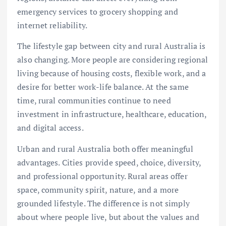
emergency services to grocery shopping and
internet reliability.
The lifestyle gap between city and rural Australia is
also changing. More people are considering regional
living because of housing costs, flexible work, and a
desire for better work-life balance. At the same
time, rural communities continue to need
investment in infrastructure, healthcare, education,
and digital access.
Urban and rural Australia both offer meaningful
advantages. Cities provide speed, choice, diversity,
and professional opportunity. Rural areas offer
space, community spirit, nature, and a more
grounded lifestyle. The difference is not simply
about where people live, but about the values and