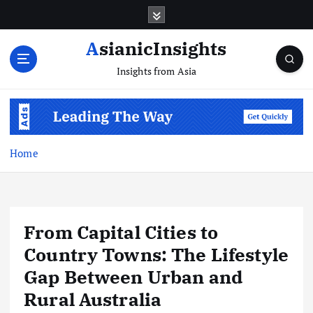
Skip
to
content
AsianicInsights
Insights from Asia
Home
From Capital Cities to
Country Towns: The Lifestyle
Gap Between Urban and
Rural Australia