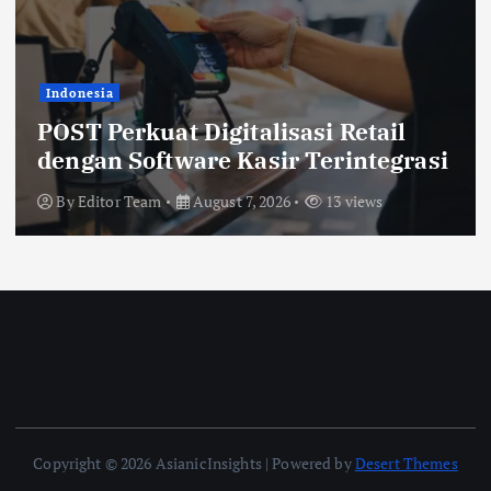
Indonesia
POST Perkuat Digitalisasi Retail
dengan Software Kasir Terintegrasi
By
Editor Team
August 7, 2026
13 views
Copyright © 2026 AsianicInsights | Powered by
Desert Themes