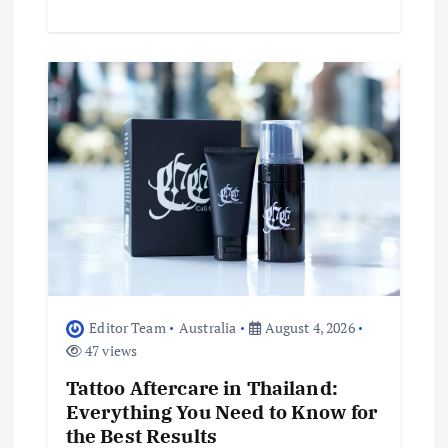
Editor Team
Australia
August 4, 2026
47 views
Tattoo Aftercare in Thailand:
Everything You Need to Know for
the Best Results