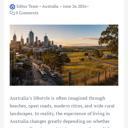
Editor Team
Australia
June 26, 2026
0 Comments
Australia’s lifestyle is often imagined through
beaches, open roads, modern cities, and wide rural
landscapes. In reality, the experience of living in
Australia changes greatly depending on whether