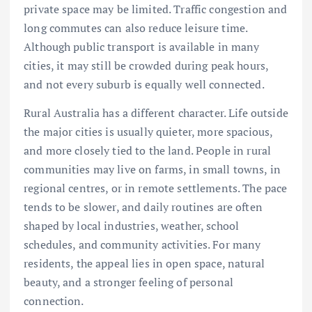
private space may be limited. Traffic congestion and
long commutes can also reduce leisure time.
Although public transport is available in many
cities, it may still be crowded during peak hours,
and not every suburb is equally well connected.
Rural Australia has a different character. Life outside
the major cities is usually quieter, more spacious,
and more closely tied to the land. People in rural
communities may live on farms, in small towns, in
regional centres, or in remote settlements. The pace
tends to be slower, and daily routines are often
shaped by local industries, weather, school
schedules, and community activities. For many
residents, the appeal lies in open space, natural
beauty, and a stronger feeling of personal
connection.