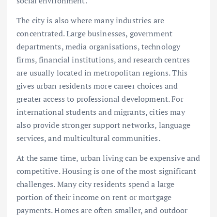
social environment.
The city is also where many industries are
concentrated. Large businesses, government
departments, media organisations, technology
firms, financial institutions, and research centres
are usually located in metropolitan regions. This
gives urban residents more career choices and
greater access to professional development. For
international students and migrants, cities may
also provide stronger support networks, language
services, and multicultural communities.
At the same time, urban living can be expensive and
competitive. Housing is one of the most significant
challenges. Many city residents spend a large
portion of their income on rent or mortgage
payments. Homes are often smaller, and outdoor