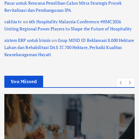
Pasar untuk Rencana Pemilihan Calon Mitra Strategis Proyek
Revitalisasi dan Pembangunan IPA
cakhia tv
on
6th Hospitality Malaysia Conference #HMC2026
Uniting Regional Power Players to Shape the Future of Hospitality
sistem ERP untuk bisnis
on
Grup MIND ID Reklamasi 8.000 Hektare
Lahan dan Rehabilitasi DAS 37.700 Hektare, Perbaiki Kualitas
Keanekaragaman Hayati
You Missed