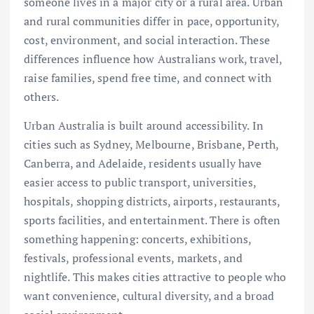
someone lives in a major city or a rural area. Urban
and rural communities differ in pace, opportunity,
cost, environment, and social interaction. These
differences influence how Australians work, travel,
raise families, spend free time, and connect with
others.
Urban Australia is built around accessibility. In
cities such as Sydney, Melbourne, Brisbane, Perth,
Canberra, and Adelaide, residents usually have
easier access to public transport, universities,
hospitals, shopping districts, airports, restaurants,
sports facilities, and entertainment. There is often
something happening: concerts, exhibitions,
festivals, professional events, markets, and
nightlife. This makes cities attractive to people who
want convenience, cultural diversity, and a broad