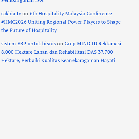
Pembangunan IPA
cakhia tv
on
6th Hospitality Malaysia Conference
#HMC2026 Uniting Regional Power Players to Shape
the Future of Hospitality
sistem ERP untuk bisnis
on
Grup MIND ID Reklamasi
8.000 Hektare Lahan dan Rehabilitasi DAS 37.700
Hektare, Perbaiki Kualitas Keanekaragaman Hayati