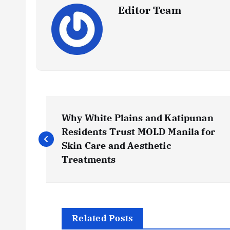
Editor Team
P
Why White Plains and Katipunan
o
Residents Trust MOLD Manila for
Skin Care and Aesthetic
s
Treatments
t
n
Related Posts