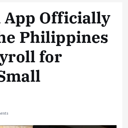
 App Officially
he Philippines
yroll for
Small
ents