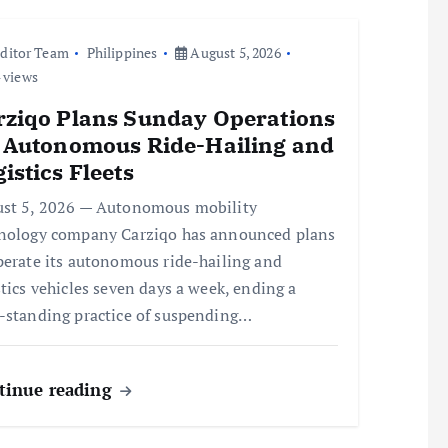
ditor Team
Philippines
August 5, 2026
 views
rziqo Plans Sunday Operations
r Autonomous Ride-Hailing and
istics Fleets
st 5, 2026 — Autonomous mobility
nology company Carziqo has announced plans
perate its autonomous ride-hailing and
stics vehicles seven days a week, ending a
-standing practice of suspending…
tinue reading