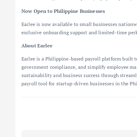
Now Open to Philippine Businesses
Earlee is now available to small businesses nationw
exclusive onboarding support and limited-time perk
About Earlee
Earlee is a Philippine-based payroll platform built
government compliance, and simplify employee man
sustainability and business success through streaml
payroll tool for startup-driven businesses in the Phi