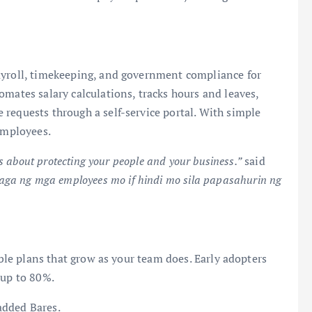
ayroll, timekeeping, and government compliance for
omates salary calculations, tracks hours and leaves,
requests through a self-service portal. With simple
 employees.
’s about protecting your people and your business.”
said
ga ng mga employees mo if hindi mo sila papasahurin ng
ible plans that grow as your team does. Early adopters
 up to 80%.
added Bares.