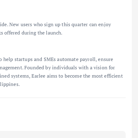
ide. New users who sign up this quarter can enjoy
s offered during the launch.
 to help startups and SMEs automate payroll, ensure
agement. Founded by individuals with a vision for
ined systems, Earlee aims to become the most efficient
lippines.