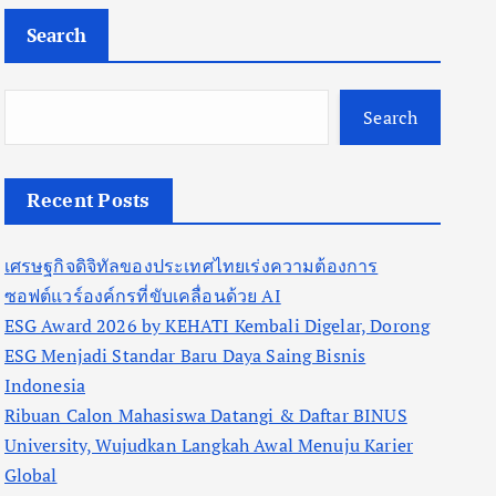
Search
Search
Recent Posts
เศรษฐกิจดิจิทัลของประเทศไทยเร่งความต้องการ
ซอฟต์แวร์องค์กรที่ขับเคลื่อนด้วย AI
ESG Award 2026 by KEHATI Kembali Digelar, Dorong
ESG Menjadi Standar Baru Daya Saing Bisnis
Indonesia
Ribuan Calon Mahasiswa Datangi & Daftar BINUS
University, Wujudkan Langkah Awal Menuju Karier
Global