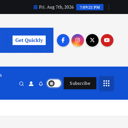
Fri. Aug 7th, 2026
7:09:23 PM
m
Subscribe