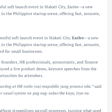
ssful soft launch event in Makati City, Earlee—a new
 the Philippine startup scene, offering fast, accurate,
essful soft launch event in Makati City,
Earlee
—a new
 the Philippine startup scene, offering fast, accurate,
ned for small businesses.
 founders, HR professionals, accountants, and finance
atured a live product demo, keynote speeches from the
rtunities for attendees.
unting at HR natin (na) mapabilis yung proseso nila.”
said
your usual system na pag nag-subscribe kayo, inyo na.
atform streamlines payroll processes, turning what used