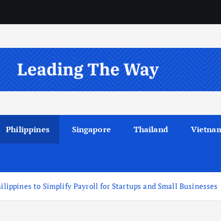
Philippines
Singapore
Thailand
Vietna
hilippines to Simplify Payroll for Startups and Small Businesses