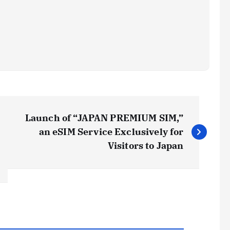
Launch of “JAPAN PREMIUM SIM,”
an eSIM Service Exclusively for
Visitors to Japan