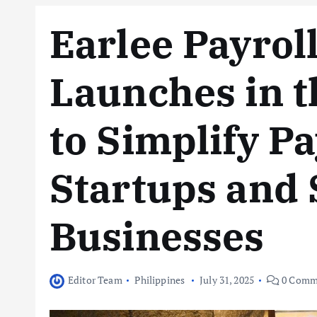
Earlee Payroll
Launches in t
to Simplify Pa
Startups and 
Businesses
Editor Team
Philippines
July 31, 2025
0 Comm