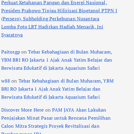
Perkuat Ketahanan Pangan dan Energi Nasional,
Presiden Prabowo Tinjau Hilirisasi Bioetanol PTPN I
(Persero), Subholding Perkebunan Nusantara
Lomba Foto LRT Hadirkan Hadiah Menarik, Ini
Syaratnya
Paitosgp
on
Tebar Kebahagiaan di Bulan Muharam,
YBM BRI RO Jakarta 1 Ajak Anak Yatim Belajar dan
Berwisata Edukatif di Jakarta Aquarium Safari
w88
on
Tebar Kebahagiaan di Bulan Muharam, YBM
BRI RO Jakarta 1 Ajak Anak Yatim Belajar dan
Berwisata Edukatif di Jakarta Aquarium Safari
Discover More Here
on
PAM JAYA Akan Lakukan
Penjajakan Minat Pasar untuk Rencana Pemilihan
Calon Mitra Strategis Proyek Revitalisasi dan