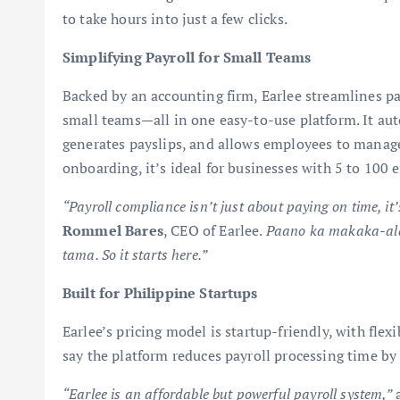
to take hours into just a few clicks.
Simplifying Payroll for Small Teams
Backed by an accounting firm, Earlee streamlines p
small teams—all in one easy-to-use platform. It aut
generates payslips, and allows employees to manage 
onboarding, it’s ideal for businesses with 5 to 100
“Payroll compliance isn’t just about paying on time, it
Rommel Bares
, CEO of Earlee.
Paano ka makaka-ala
tama. So it starts here.”
Built for Philippine Startups
Earlee’s pricing model is startup-friendly, with flex
say the platform reduces payroll processing time by
“Earlee is an affordable but powerful payroll system,”