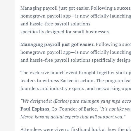
Managing payroll just got easier. Following a succe
homegrown payroll app—is now officially launching in
and hassle-free payroll solutions
specifically designed for small businesses.
Managing payroll just got easier.
Following a succ
homegrown payroll app—is now officially launching in
and hassle-free payroll solutions specifically desig
The exclusive launch event brought together startup
leaders to witness Earlee in action. The program fe
founders and industry experts, and networking oppo
“We designed it (Earlee) para tulungan yung mga acco
Paul Espinas
, Co-Founder of Earlee.
“It’s not like 
Meron kayong actual experts that will support you.”
Attendees were given a firsthand look at how the pl