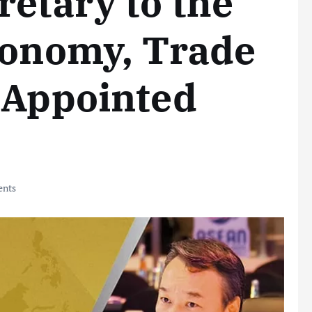
retary to the
conomy, Trade
 Appointed
nts