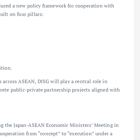
uced a new policy framework for cooperation with
ilt on four pillars:
tion.
 across ASEAN, DISG will play a central role in
ete public-private partnership projects aligned with
wing the Japan-ASEAN Economic Ministers’ Meeting in
operation from “concept” to “execution” under a