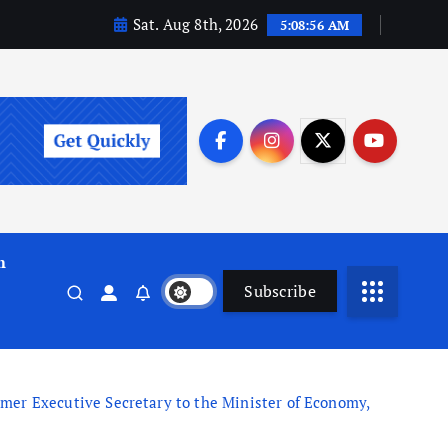
Sat. Aug 8th, 2026
5:08:57 AM
m
Subscribe
r Executive Secretary to the Minister of Economy,