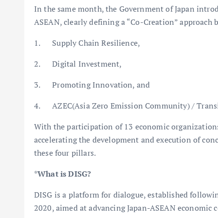
In the same month, the Government of Japan introd
ASEAN, clearly defining a “Co-Creation” approach bu
1. Supply Chain Resilience,
2. Digital Investment,
3. Promoting Innovation, and
4. AZEC(Asia Zero Emission Community) / Transi
With the participation of 13 economic organizations
accelerating the development and execution of concr
these four pillars.
*
What is DISG?
DISG is a platform for dialogue, established follo
2020, aimed at advancing Japan-ASEAN economic co