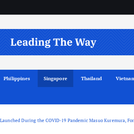
Philippines
Singapore
Thailand
Vietna
Launched During the COVID-19 Pandemic Masuo Kuremura, Forme