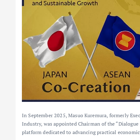
In September 2025, Masuo Kuremura, formerly Execu
Industry, was appointed Chairman of the “Dialogue 
platform dedicated to advancing practical econom