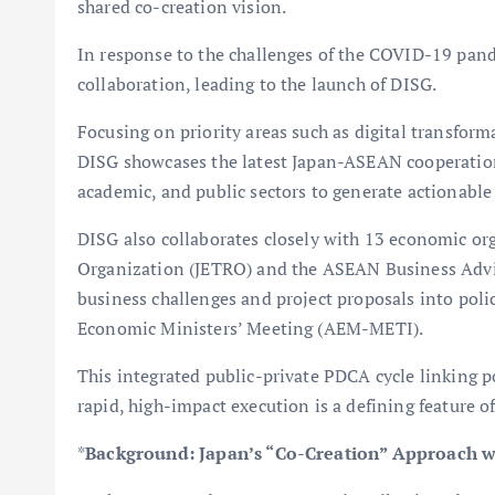
shared co-creation vision.
In response to the challenges of the COVID-19 pan
collaboration, leading to the launch of DISG.
Focusing on priority areas such as digital transform
DISG showcases the latest Japan-ASEAN cooperation 
academic, and public sectors to generate actionable
DISG also collaborates closely with 13 economic or
Organization (JETRO) and the ASEAN Business Advi
business challenges and project proposals into po
Economic Ministers’ Meeting (AEM-METI).
This integrated public-private PDCA cycle linking 
rapid, high-impact execution is a defining feature o
*
Background: Japan’s “Co-Creation” Approach 