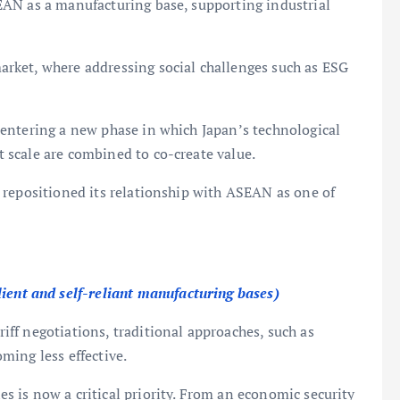
AN as a manufacturing base, supporting industrial
rket, where addressing social challenges such as ESG
entering a new phase in which Japan’s technological
scale are combined to co-create value.
 repositioned its relationship with ASEAN as one of
lient and self-reliant manufacturing bases)
ff negotiations, traditional approaches, such as
ming less effective.
 is now a critical priority. From an economic security