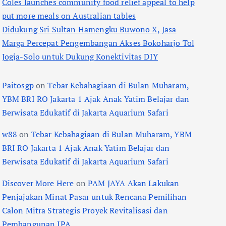
Coles launches community food relief appeal to help
put more meals on Australian tables
Didukung Sri Sultan Hamengku Buwono X, Jasa
Marga Percepat Pengembangan Akses Bokoharjo Tol
Jogja-Solo untuk Dukung Konektivitas DIY
Paitosgp
on
Tebar Kebahagiaan di Bulan Muharam,
YBM BRI RO Jakarta 1 Ajak Anak Yatim Belajar dan
Berwisata Edukatif di Jakarta Aquarium Safari
w88
on
Tebar Kebahagiaan di Bulan Muharam, YBM
BRI RO Jakarta 1 Ajak Anak Yatim Belajar dan
Berwisata Edukatif di Jakarta Aquarium Safari
Discover More Here
on
PAM JAYA Akan Lakukan
Penjajakan Minat Pasar untuk Rencana Pemilihan
Calon Mitra Strategis Proyek Revitalisasi dan
Pembangunan IPA