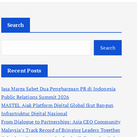
Search
Search
Recent Posts
Jasa Marga Sabet Dua Penghargaan PR di Indonesia
Public Relations Summit 2026
MASTEL Ajak Platform Digital Global Ikut Bangun
Infrastruktur Digital Nasional
From Dialogue to Partnerships: Asia CEO Community
Malaysia’s Track Record of Bringing Leaders Together