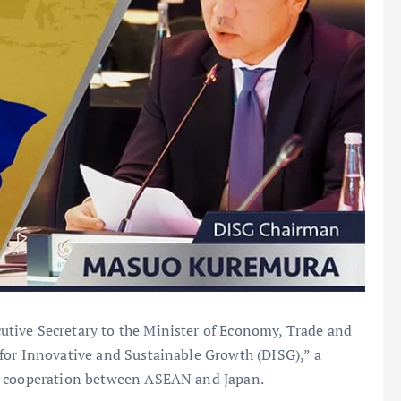
tive Secretary to the Minister of Economy, Trade and
for Innovative and Sustainable Growth (DISG),” a
ic cooperation between ASEAN and Japan.