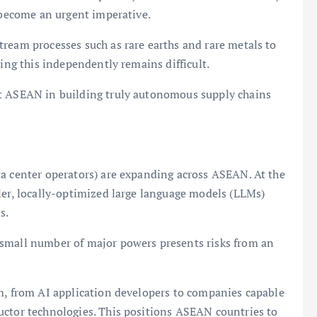
s become an urgent imperative.
ream processes such as rare earths and rare metals to
ving this independently remains difficult.
rt ASEAN in building truly autonomous supply chains
ta center operators) are expanding across ASEAN. At the
ler, locally-optimized large language models (LLMs)
s.
 small number of major powers presents risks from an
em, from AI application developers to companies capable
uctor technologies. This positions ASEAN countries to