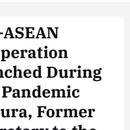
n-ASEAN
peration
nched During
 Pandemic
ura, Former