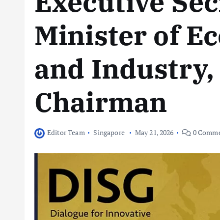
Executive Sec
Minister of E
and Industry,
Chairman
Editor Team
Singapore
May 21, 2026
0 Comme