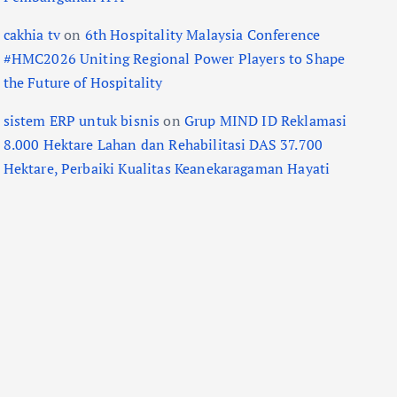
cakhia tv
on
6th Hospitality Malaysia Conference
#HMC2026 Uniting Regional Power Players to Shape
the Future of Hospitality
sistem ERP untuk bisnis
on
Grup MIND ID Reklamasi
8.000 Hektare Lahan dan Rehabilitasi DAS 37.700
Hektare, Perbaiki Kualitas Keanekaragaman Hayati