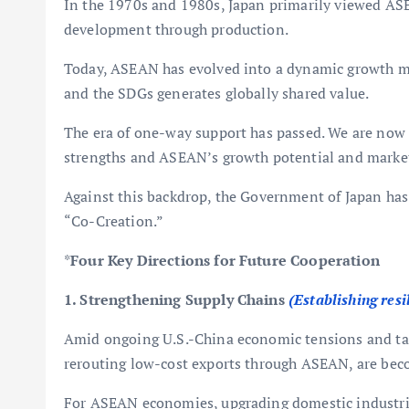
In the 1970s and 1980s, Japan primarily viewed ASE
development through production.
Today, ASEAN has evolved into a dynamic growth ma
and the SDGs generates globally shared value.
The era of one-way support has passed. We are now 
strengths and ASEAN’s growth potential and market 
Against this backdrop, the Government of Japan has
“Co-Creation.”
*
Four Key Directions for Future Cooperation
1. Strengthening Supply Chains
(Establishing resi
Amid ongoing U.S.-China economic tensions and tari
rerouting low-cost exports through ASEAN, are beco
For ASEAN economies, upgrading domestic industries