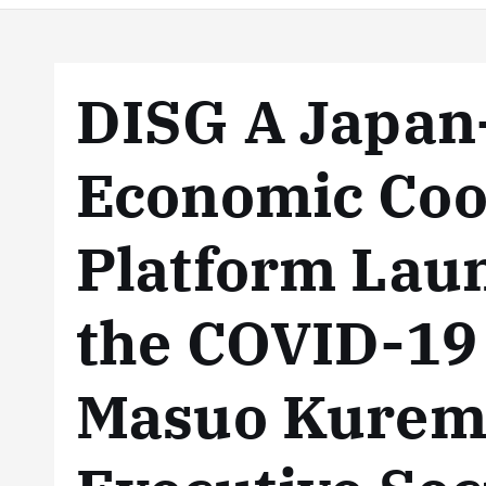
DISG A Japa
Economic Coo
Platform Lau
the COVID-19
Masuo Kurem