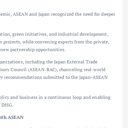
demic, ASEAN and Japan recognized the need for deeper
ation, green initiatives, and industrial development,
projects, while convening experts from the private,
 new partnership opportunities.
ganizations, including the Japan External Trade
sory Council (ASEAN-BAC), channeling real-world
licy recommendations submitted to the Japan-ASEAN
policy and business in a continuous loop and enabling
f DISG.
with ASEAN