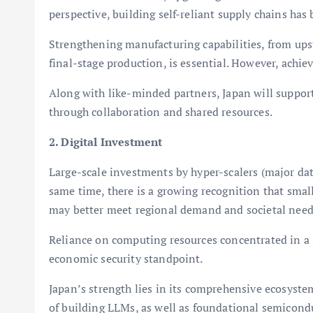
perspective, building self-reliant supply chains ha
Strengthening manufacturing capabilities, from upst
final-stage production, is essential. However, achie
Along with like-minded partners, Japan will suppo
through collaboration and shared resources.
2. Digital Investment
Large-scale investments by hyper-scalers (major da
same time, there is a growing recognition that smal
may better meet regional demand and societal need
Reliance on computing resources concentrated in a
economic security standpoint.
Japan’s strength lies in its comprehensive ecosyst
of building LLMs, as well as foundational semicond